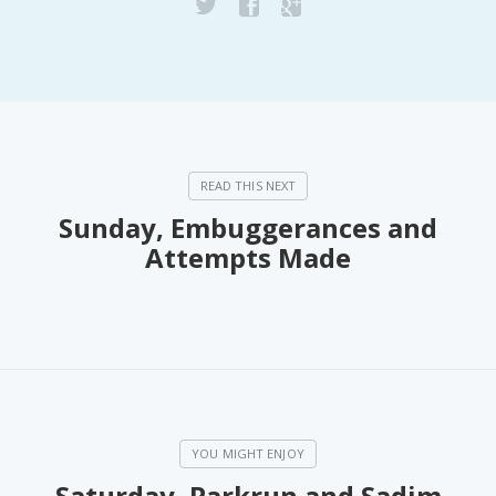
Sunday, Embuggerances and
Attempts Made
Saturday, Parkrun and Sadim