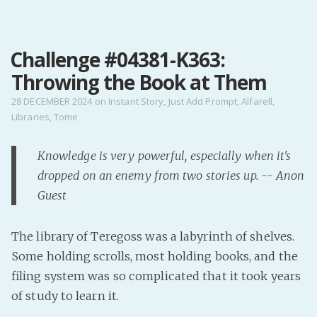
MENU
Challenge #04381-K363:
Home
Throwing the Book at Them
Pro Site
Buy my books!
28 DECEMBER 2024
on
Instant Story
,
Just Add Prompt
,
Alfarell
,
Libraries
,
Tome
Buy my Music!
Knowledge is very powerful, especially when it's
PODCAST!
dropped on an enemy from two stories up. -- Anon
Guest
Buy me a Ko
Feed the Muse!
The library of Teregoss was a labyrinth of shelves.
Ask a ques
Some holding scrolls, most holding books, and the
filing system was so complicated that it took years
Site Forum
of study to learn it.
Baby Forum