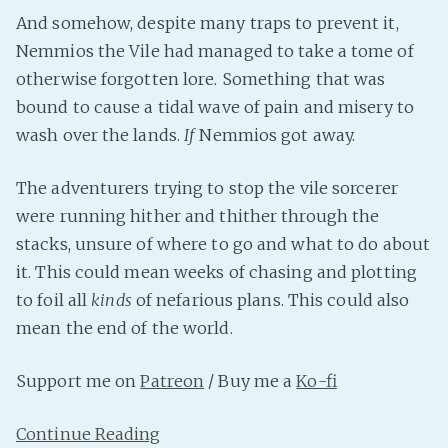
And somehow, despite many traps to prevent it,
Fanficcery
Nemmios the Vile had managed to take a tome of
Peakd
otherwise forgotten lore. Something that was
Pseuducku
bound to cause a tidal wave of pain and misery to
Tumblr
wash over the lands.
If
Nemmios got away.
Discord!
Pillowfort
The adventurers trying to stop the vile sorcerer
were running hither and thither through the
stacks, unsure of where to go and what to do about
Fediverse
it. This could mean weeks of chasing and plotting
Bluesky
to foil all
kinds
of nefarious plans. This could also
Twitch!
mean the end of the world.
YouTube
Medium
Support me on
Patreon
/ Buy me a
Ko-fi
Continue Reading