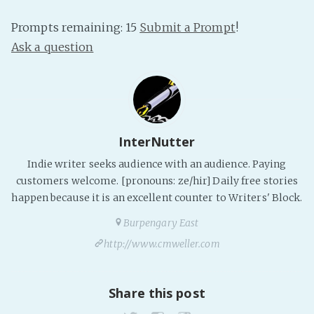
PeerTube
Prompts remaining: 15
Submit a Prompt
!
Ask a question
InterNutter
Indie writer seeks audience with an audience. Paying
customers welcome. [pronouns: ze/hir] Daily free stories
happen because it is an excellent counter to Writers' Block.
Burpengary East
http://www.cmweller.com
Share this post