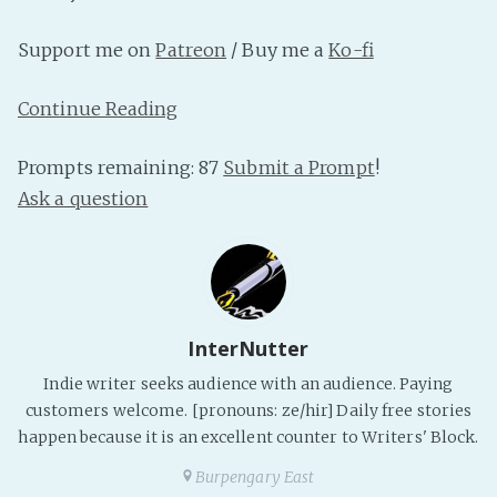
PeerTube
Support me on
Patreon
/ Buy me a
Ko-fi
Continue Reading
Prompts remaining: 87
Submit a Prompt
!
Ask a question
InterNutter
Indie writer seeks audience with an audience. Paying
customers welcome. [pronouns: ze/hir] Daily free stories
happen because it is an excellent counter to Writers' Block.
Burpengary East