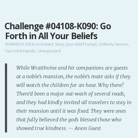
MENU
Challenge #04108-K090: Go
Home
Forth in All Your Beliefs
Pro Site
Buy my books!
30 MARCH 2024
on
Instant Story
,
Just Add Prompt
,
Unlikely Heroes
,
Two Kind Hands
,
Unexpected
Buy my Music!
While Wraithvine and hir companions are guests
PODCAST!
at a noble's mansion, the noble's mate asks if they
will watch the children for an hour. Why there?
Buy me a Ko
There'd been a major out-wash of several roads,
Feed the Muse!
and they had kindly invited all travelers to stay in
Ask a ques
their mansion until it was fixed. They were ones
that fully believed the gods blessed those who
showed true kindness. -- Anon Guest
Site Forum
Baby Forum