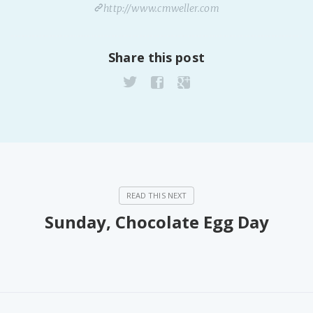
http://www.cmweller.com
Share this post
Sunday, Chocolate Egg Day