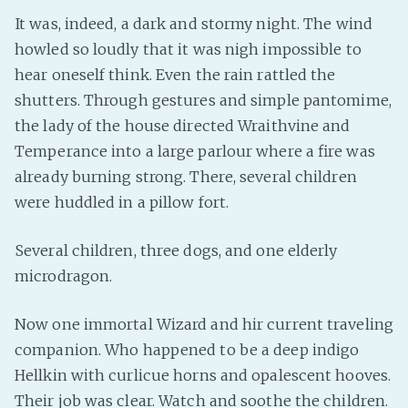
It was, indeed, a dark and stormy night. The wind
Fanficcery
howled so loudly that it was nigh impossible to
Peakd
hear oneself think. Even the rain rattled the
Pseuducku
shutters. Through gestures and simple pantomime,
Tumblr
the lady of the house directed Wraithvine and
Discord!
Temperance into a large parlour where a fire was
Pillowfort
already burning strong. There, several children
were huddled in a pillow fort.
Fediverse
Several children, three dogs, and one elderly
Bluesky
microdragon.
Twitch!
YouTube
Now one immortal Wizard and hir current traveling
Medium
companion. Who happened to be a deep indigo
Hellkin with curlicue horns and opalescent hooves.
Their job was clear. Watch and soothe the children.