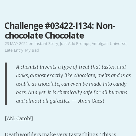
MENU
Challenge #03422-I134: Non-
Home
chocolate Chocolate
Pro Site
Buy my books!
23 MAY 2022
on
Instant Story
,
Just Add Prompt
,
Amalgam Universe
,
Late Entry
,
My Bad
Buy my Music!
A chemist invents a type of treat that tastes, and
PODCAST!
looks, almost exactly like chocolate, melts and is as
usable as chocolate, can even be made into candy
Buy me a Ko
bars. And yet, it is chemically safe for all humans
Feed the Muse!
and almost all galactics. -- Anon Guest
Ask a ques
[AN:
Carob!
]
Site Forum
Deathworlders make very tasty things. This is
Baby Forum