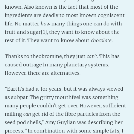
known. Also known is the fact that most of the
Fanficcery
ingredients are deadly to most known cogniscent
Peakd
life. No matter
how
many things one can do with
Pseuducku
fruit and sugar[1], they want to know about the
Tumblr
rest of it. They want to know about
chocolate
.
Discord!
Pillowfort
Thanks to theobromine, they just
can't
. This has
caused outrage in many planetary systems.
However, there are alternatives.
Fediverse
Bluesky
"Earth's had it for years, but it was always viewed
Twitch!
as subpar. The gritty mouthfeel was something
YouTube
many people couldn't get over. However, sufficient
Medium
milling
can
get rid of the fibre particles from the
seed pod shells," Amy Guylian was describing her
process. "In combination with some simple fats, I