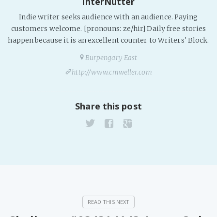
InterNutter
Indie writer seeks audience with an audience. Paying
customers welcome. [pronouns: ze/hir] Daily free stories
happen because it is an excellent counter to Writers' Block.
Burpengary East
http://www.cmweller.com
Share this post