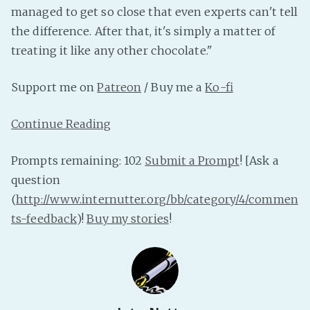
managed to get so close that even experts can't tell
PeerTube
the difference. After that, it's simply a matter of
treating it like any other chocolate."
Support me on
Patreon
/ Buy me a
Ko-fi
Continue Reading
Prompts remaining: 102
Submit a Prompt
! [Ask a
question
(
http://www.internutter.org/bb/category/4/commen
ts-feedback
)!
Buy my stories
!