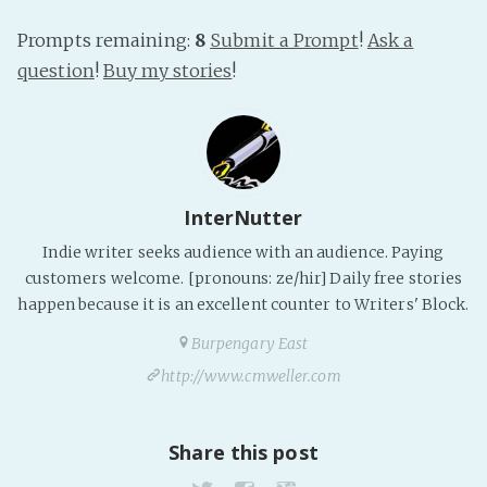
Prompts remaining:
8
Submit a Prompt
!
Ask a
question
!
Buy my stories
!
InterNutter
Indie writer seeks audience with an audience. Paying
customers welcome. [pronouns: ze/hir] Daily free stories
happen because it is an excellent counter to Writers' Block.
Burpengary East
http://www.cmweller.com
Share this post