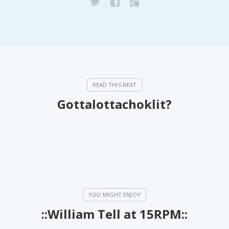
Gottalottachoklit?
::William Tell at 15RPM::