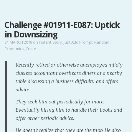
MENU
Challenge #01911-E087: Uptick
Home
in Downsizing
Pro Site
Buy my books!
31 MARCH 2018
on
Instant Story
,
Just Add Prompt
,
Random
,
Economics
,
Crime
Buy my Music!
Recently retired or otherwise unemployed mildly
PODCAST!
clueless accountant overhears diners at a nearby
table discussing a business difficulty and offers
Buy me a Ko
advice.
Feed the Muse!
They seek him out periodically for more.
Ask a ques
Eventually hiring him to handle their books and
offer other periodic advice.
Site Forum
He doesn't realize that they are the mob. He also
Baby Forum