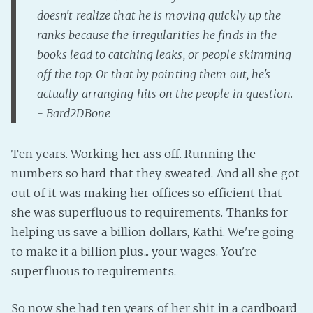
doesn't realize that he is moving quickly up the
Fanficcery
ranks because the irregularities he finds in the
Peakd
books lead to catching leaks, or people skimming
Pseuducku
off the top. Or that by pointing them out, he's
Tumblr
actually arranging hits on the people in question. -
Discord!
- Bard2DBone
Pillowfort
Ten years. Working her ass off. Running the
numbers so hard that they sweated. And all she got
Fediverse
out of it was making her offices so efficient that
Bluesky
she was superfluous to requirements. Thanks for
Twitch!
helping us save a billion dollars, Kathi. We're going
YouTube
to make it a billion plus... your wages. You're
Medium
superfluous to requirements.
So now she had ten years of her shit in a cardboard