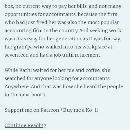
PeerTube
box, no current way to pay her bills, and not many
opportunities for accountants, because the firm
who had just fired her was also the most popular
accounting firm in the country. And seeking work
wasn't as easy for her generation as it was for, say,
her gram'pa who walked into his workplace at
seventeen and had a job until retirement.
While Kathi waited for her pie and coffee, she
searched for anyone looking for accountants.
Anywhere. And that was how she heard the people
in the next booth.
Support me on
Patreon
/ Buy me a
Ko-fi
Continue Reading