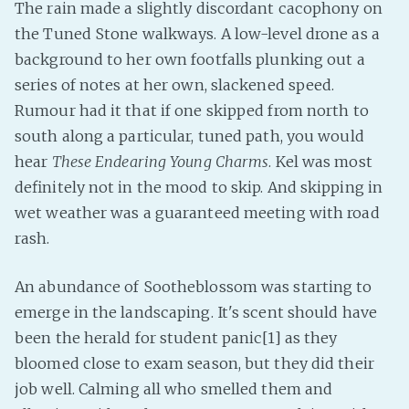
The rain made a slightly discordant cacophony on
the Tuned Stone walkways. A low-level drone as a
background to her own footfalls plunking out a
series of notes at her own, slackened speed.
Rumour had it that if one skipped from north to
south along a particular, tuned path, you would
hear
These Endearing Young Charms
. Kel was most
definitely not in the mood to skip. And skipping in
wet weather was a guaranteed meeting with road
rash.
An abundance of Sootheblossom was starting to
emerge in the landscaping. It's scent should have
been the herald for student panic[1] as they
bloomed close to exam season, but they did their
job well. Calming all who smelled them and