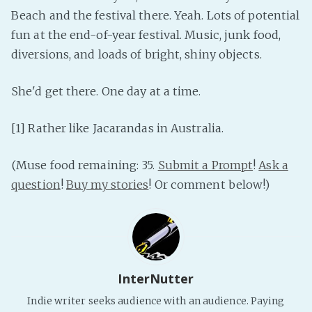
Beach and the festival there. Yeah. Lots of potential
fun at the end-of-year festival. Music, junk food,
diversions, and loads of bright, shiny objects.
She'd get there. One day at a time.
[1] Rather like Jacarandas in Australia.
(Muse food remaining: 35.
Submit a Prompt
!
Ask a
question
!
Buy my stories
! Or comment below!)
InterNutter
Indie writer seeks audience with an audience. Paying