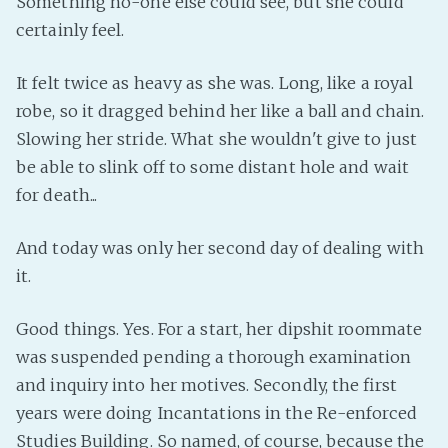
Something no-one else could see, but she could
PeerTube
certainly feel.
It felt twice as heavy as she was. Long, like a royal
robe, so it dragged behind her like a ball and chain.
Slowing her stride. What she wouldn't give to just
be able to slink off to some distant hole and wait
for death...
And today was only her second day of dealing with
it.
Good things. Yes. For a start, her dipshit roommate
was suspended pending a thorough examination
and inquiry into her motives. Secondly, the first
years were doing Incantations in the Re-enforced
Studies Building. So named, of course, because the