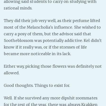
allowing said students to carry on studying with
rational minds.
They did their job very well, as their perfume lifted
most of the Melancholia's influence. She wished to
carry a posy of them, but the advisor said that
Sootheblossom was potentially addictive. Kel didn't
know if it really was, or if the stresses of life
became more noticeable in its lack.
Either way, picking those flowers was definitely not
allowed.
Good thoughts. Things to exist for.
Well. If she survived any more dipshit roommates
for the rest of the year, there was always Krakken