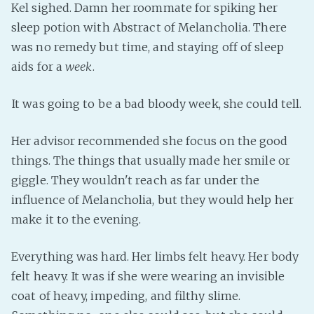
Kel sighed. Damn her roommate for spiking her
Fanficcery
sleep potion with Abstract of Melancholia. There
Peakd
was no remedy but time, and staying off of sleep
Pseuducku
aids for a
week
.
Tumblr
It was going to be a bad bloody week, she could tell.
Discord!
Pillowfort
Her advisor recommended she focus on the good
things. The things that usually made her smile or
Fediverse
giggle. They wouldn't reach as far under the
Bluesky
influence of Melancholia, but they would help her
Twitch!
make it to the evening.
YouTube
Everything was hard. Her limbs felt heavy. Her body
Medium
felt heavy. It was if she were wearing an invisible
coat of heavy, impeding, and filthy slime.