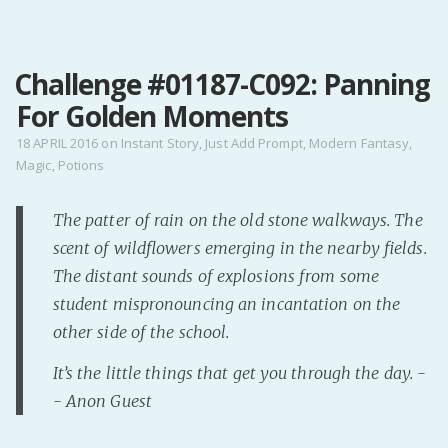
MENU
Challenge #01187-C092: Panning
Home
For Golden Moments
Pro Site
Buy my books!
18 APRIL 2016
on
Instant Story
,
Just Add Prompt
,
Modern Fantasy
,
Magic
,
Potions
Buy my Music!
The patter of rain on the old stone walkways. The
PODCAST!
scent of wildflowers emerging in the nearby fields.
The distant sounds of explosions from some
Buy me a Ko
student mispronouncing an incantation on the
Feed the Muse!
other side of the school.
Ask a ques
It’s the little things that get you through the day. -
- Anon Guest
Site Forum
Baby Forum