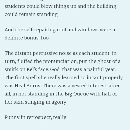
students could blow things up and the building
could remain standing.
And the self-repairing roof and windows were a
definite bonus, too.
The distant percussive noise as each student, in
turn, fluffed the pronunciation, put the ghost of a
smirk on Kel's face. God, that was a painful year.
The first spell she really learned to incant properly
was Heal Burns. There was a vested interest, after
all, in not standing in the Big Queue with half of
her skin stinging in agony.
Funny in retrospect, really.