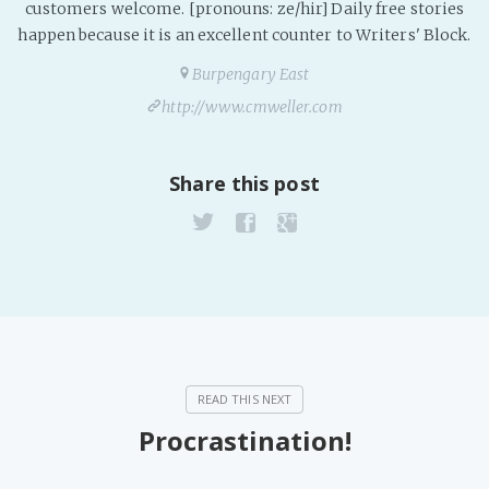
customers welcome. [pronouns: ze/hir] Daily free stories
happen because it is an excellent counter to Writers' Block.
Burpengary East
http://www.cmweller.com
Share this post
Procrastination!