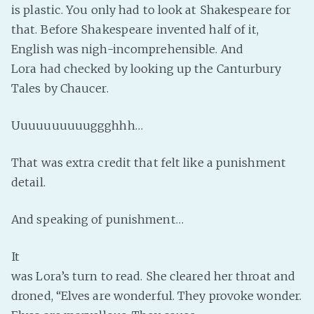
is plastic. You only had to look at Shakespeare for
PeerTube
that. Before Shakespeare invented half of it,
English was nigh-incomprehensible. And
Lora had checked by looking up the Canturbury
Tales by Chaucer.
Uuuuuuuuuuggghhh…
That was extra credit that felt like a punishment
detail.
And speaking of punishment…
It
was Lora’s turn to read. She cleared her throat and
droned, “Elves are wonderful. They provoke wonder.