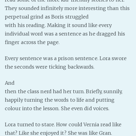
They sounded infinitely more interesting than this
perpetual grind as Boris struggled
with his reading. Making it sound like every
individual word was a sentence as he dragged his
finger across the page.
Every sentence was a prison sentence. Lora swore
the seconds were ticking backwards.
And
then the class nerd had her turn. Briefly, sunnily,
happily turning the words to life and putting
colour into the lesson. She even did voices.
Lora turned to stare. How could Vernia read like
that? Like she enjoyed it? She was like Gran.