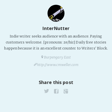
InterNutter
Indie writer seeks audience with an audience. Paying
customers welcome. [pronouns: ze/hir] Daily free stories
happen because it is an excellent counter to Writers' Block.
Burpengary East
http://www.cmweller.com
Share this post