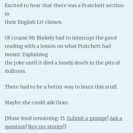
Excited to hear that there was a Pratchett section
in
their English Lit classes.
Of course Mr Blakely had to interrupt the good
reading with a lesson on what Pratchett had
meant. Explaining
the joke until it died a lonely death in the pits of
dullness.
There had to be a better way to learn this stuff.
Maybe she could ask Gran.
[Muse food remaining: 15.
Submit a prompt
!
Ask a
question
!
Buy my stories
!]