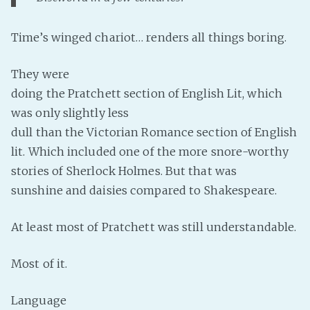
Fanficcery
Time’s winged chariot… renders all things boring.
Peakd
Pseuducku
They were
Tumblr
doing the Pratchett section of English Lit, which
Discord!
was only slightly less
Pillowfort
dull than the Victorian Romance section of English
lit. Which included one of the more snore-worthy
stories of Sherlock Holmes. But that was
Fediverse
sunshine and daisies compared to Shakespeare.
Bluesky
Twitch!
At least most of Pratchett was still understandable.
YouTube
Medium
Most of it.
Language