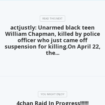
actjustly: Unarmed black teen
William Chapman, killed by police
officer who just came off
suspension for killing.On April 22,
the...
4chan Raid In Progress!!!!!!