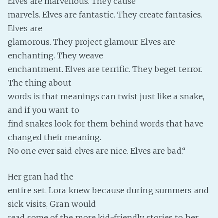
Elves are marvellous. They cause
marvels. Elves are fantastic. They create fantasies.
Elves are
glamorous. They project glamour. Elves are
enchanting. They weave
enchantment. Elves are terrific. They beget terror.
The thing about
words is that meanings can twist just like a snake,
and if you want to
find snakes look for them behind words that have
changed their meaning.
No one ever said elves are nice. Elves are bad.“
Her gran had the
entire set. Lora knew because during summers and
sick visits, Gran would
read some of the more kid-friendly stories to her.