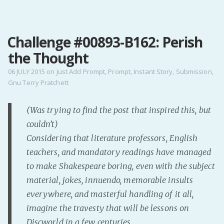
MENU
Challenge #00893-B162: Perish
Home
the Thought
Pro Site
Buy my books!
06 JULY 2015
on
Just Add Prompt
,
Prompt
,
Instant Story
,
Submission
,
Gnu Terry Pratchett
Buy my Music!
(Was trying to find the post that inspired this, but
PODCAST!
couldn’t)
Considering that literature professors, English
Buy me a Ko
teachers, and mandatory readings have managed
Feed the Muse!
to make Shakespeare boring, even with the subject
Ask a ques
material, jokes, innuendo, memorable insults
everywhere, and masterful handling of it all,
imagine the travesty that will be lessons on
Site Forum
Discworld in a few centuries.
Baby Forum