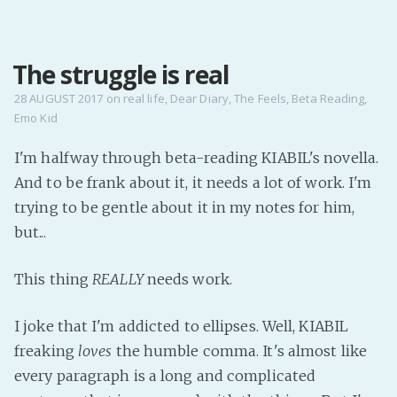
MENU
The struggle is real
Home
Pro Site
28 AUGUST 2017
on
real life
,
Dear Diary
,
The Feels
,
Beta Reading
,
Emo Kid
Buy my books!
Buy my Music!
I'm halfway through beta-reading KIABIL's novella.
And to be frank about it, it needs a lot of work. I'm
PODCAST!
trying to be gentle about it in my notes for him,
but...
Buy me a Ko
This thing
REALLY
needs work.
Feed the Muse!
Ask a ques
I joke that I'm addicted to ellipses. Well, KIABIL
freaking
loves
the humble comma. It's almost like
Site Forum
every paragraph is a long and complicated
Baby Forum