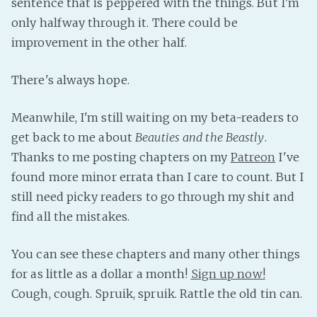
sentence that is peppered with the things. But I'm
Fanficcery
only halfway through it. There could be
improvement in the other half.
Peakd
Pseuducku
There's always hope.
Tumblr
Discord!
Meanwhile, I'm still waiting on my beta-readers to
Pillowfort
get back to me about
Beauties and the Beastly
.
Thanks to me posting chapters on my
Patreon
I've
Fediverse
found more minor errata than I care to count. But I
still need picky readers to go through my shit and
Bluesky
find all the mistakes.
Twitch!
YouTube
You can see these chapters and many other things
Medium
for as little as a dollar a month!
Sign up now!
Cough, cough. Spruik, spruik. Rattle the old tin can.