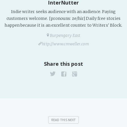
InterNutter
Indie writer seeks audience with an audience. Paying
customers welcome. [pronouns: ze/hir] Daily free stories
happen because it is an excellent counter to Writers' Block.
Burpengary East
http://www.cmweller.com
Share this post