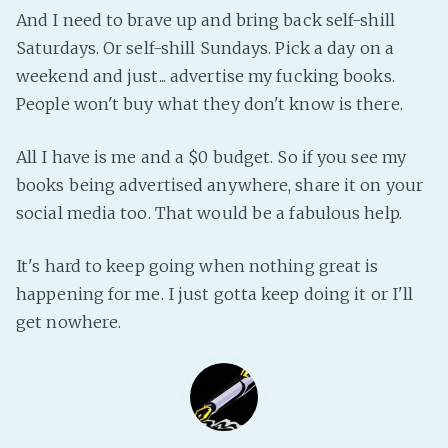
PeerTube
And I need to brave up and bring back self-shill
Saturdays. Or self-shill Sundays. Pick a day on a
weekend and just... advertise my fucking books.
People won't buy what they don't know is there.
All I have is me and a $0 budget. So if you see my
books being advertised anywhere, share it on your
social media too. That would be a fabulous help.
It's hard to keep going when nothing great is
happening for me. I just gotta keep doing it or I'll
get nowhere.