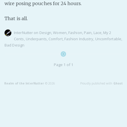
wire posing pouches for 24 hours.
Fanficcery
Peakd
That is all.
Pseuducku
InterNutter
on
Design
,
Women
,
Fashion
,
Pain
,
Lace
,
My 2
Tumblr
Cents
,
Underpants
,
Comfort
,
Fashion Industry
,
Uncomfortable
,
Discord!
Bad Design
Pillowfort
Page 1 of 1
Fediverse
Bluesky
Realm of the InterNutter
© 2026
Proudly published with
Ghost
Twitch!
YouTube
Medium