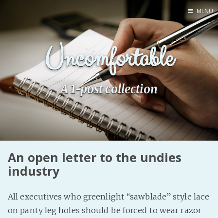
MENU
Home
Uncomfortable
Pro Site
Buy my books!
Buy my Music!
A 1-post collection
PODCAST!
Buy me a Ko
An open letter to the undies
Feed the Muse!
industry
Ask a ques
All executives who greenlight “sawblade” style lace
Site Forum
on panty leg holes should be forced to wear razor
Baby Forum