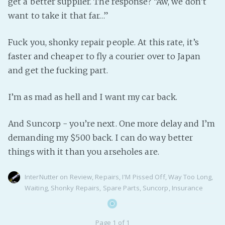
get a better supplier. The response? “Aw, we don’t
want to take it that far…”
Fuck you, shonky repair people. At this rate, it’s
faster and cheaper to fly a courier over to Japan
and get the fucking part.
I’m as mad as hell and I want my car back.
And Suncorp - you’re next. One more delay and I’m
demanding my $500 back. I can do way better
things with it than you arseholes are.
InterNutter
on
Review
,
Repairs
,
I'M Pissed Off
,
Way Too Long
,
Waiting
,
Shonky Repairs
,
Spare Parts
,
Suncorp
,
Insurance
Page 1 of 1