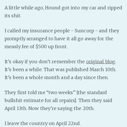
A little while ago, Hound got into my car and ripped
Fanficcery
its shit.
Peakd
Pseuducku
I called my insurance people - Suncorp - and they
Tumblr
promptly arranged to have it all go away for the
Discord!
measly fee of $500 up front.
Pillowfort
It’s okay if you don’t remember the
original blog
.
It’s been a while. That was published March 10th.
Fediverse
It’s been a whole month and a day since then.
Bluesky
Twitch!
They first told me “two weeks” [the standard
YouTube
bullshit estimate for all repairs]. Then they said
Medium
April 13th. Now they’re saying the 20th.
I leave the country on April 22nd.