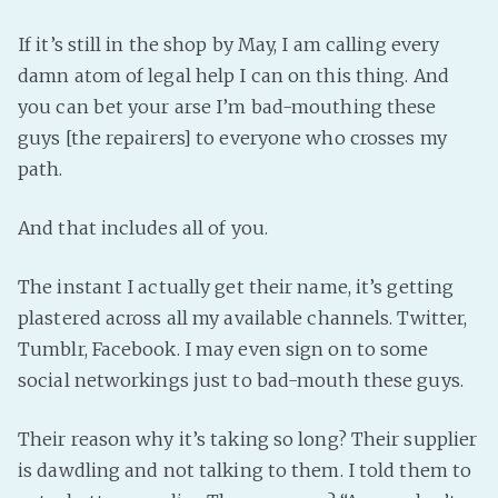
PeerTube
If it’s still in the shop by May, I am calling every
damn atom of legal help I can on this thing. And
you can bet your arse I’m bad-mouthing these
guys [the repairers] to everyone who crosses my
path.
And that includes all of you.
The instant I actually get their name, it’s getting
plastered across all my available channels. Twitter,
Tumblr, Facebook. I may even sign on to some
social networkings just to bad-mouth these guys.
Their reason why it’s taking so long? Their supplier
is dawdling and not talking to them. I told them to