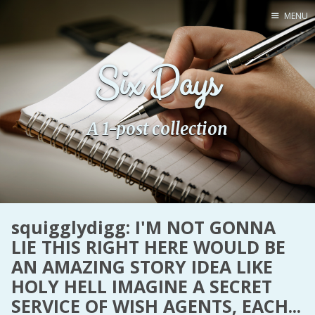
MENU
Home
Six Days
Pro Site
Buy my books!
Buy my Music!
A 1-post collection
PODCAST!
Buy me a Ko
squigglydigg: I'M NOT GONNA
Feed the Muse!
LIE THIS RIGHT HERE WOULD BE
Ask a ques
AN AMAZING STORY IDEA LIKE
HOLY HELL IMAGINE A SECRET
Site Forum
SERVICE OF WISH AGENTS, EACH...
Baby Forum