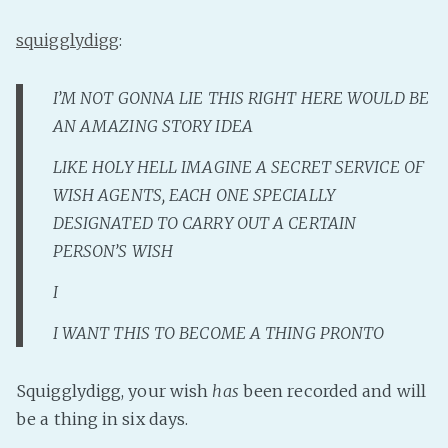
Fanficcery
squigglydigg
:
Peakd
Pseuducku
I’M NOT GONNA LIE THIS RIGHT HERE WOULD BE
Tumblr
AN AMAZING STORY IDEA
Discord!
LIKE HOLY HELL IMAGINE A SECRET SERVICE OF
Pillowfort
WISH AGENTS, EACH ONE SPECIALLY
DESIGNATED TO CARRY OUT A CERTAIN
Fediverse
PERSON’S WISH
Bluesky
I
Twitch!
I WANT THIS TO BECOME A THING PRONTO
YouTube
Medium
Squigglydigg, your wish
has
been recorded and will
be a thing in six days.