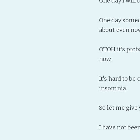
One day I will
One day someon
about even now
OTOH it’s proba
now.
It’s hard to be
insomnia.
So let me give
I have not been