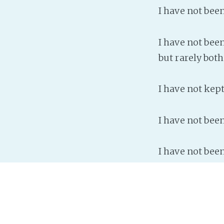
I have not bee
I have not been
but rarely both
I have not kep
I have not bee
I have not been
The only conclu
a nanny.