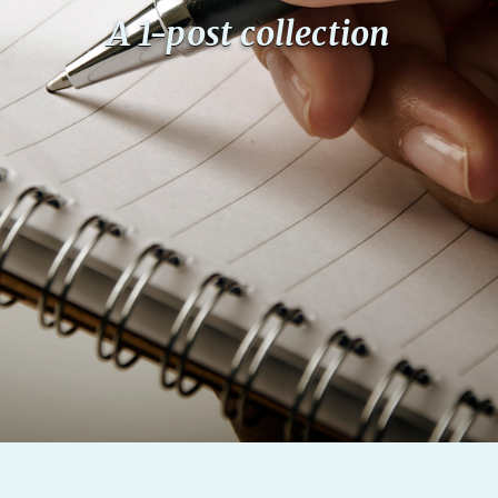
A 1-post collection