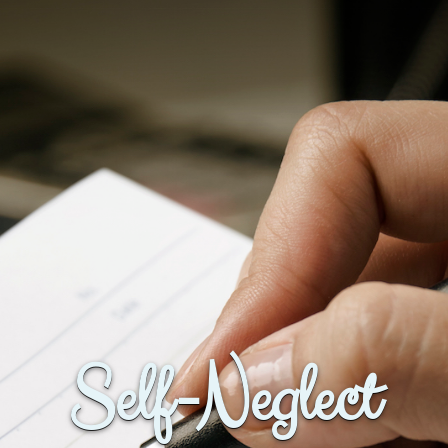
Self-Neglect