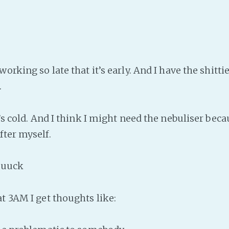
working so late that it’s early. And I have the shitti
.
t’s cold. And I think I might need the nebuliser beca
fter myself.
uuck
at 3AM I get thoughts like: