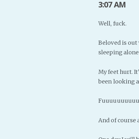
3:07 AM
Well, fuck.
Beloved is out 
sleeping alone
My feet hurt. I
been looking a
Fuuuuuuuuuu
And of course 