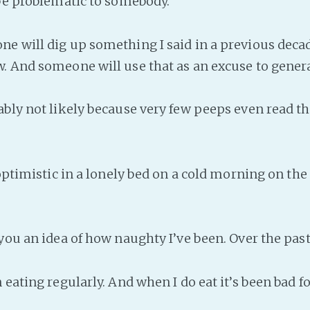
 be problematic to somebody.
e will dig up something I said in a previous decad
. And someone will use that as an excuse to genera
bly not likely because very few peeps even read the
 optimistic in a lonely bed on a cold morning on the
 you an idea of how naughty I’ve been. Over the pas
 eating regularly. And when I do eat it’s been bad f