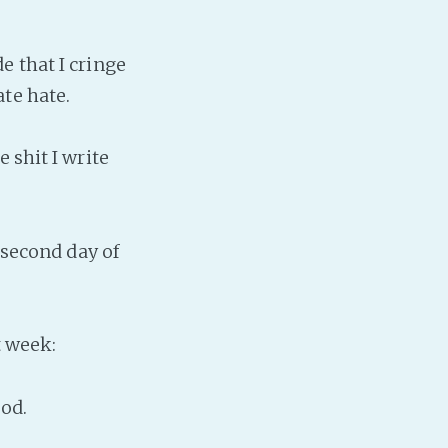
e that I cringe
te hate.
 shit I write
 second day of
t week:
ood.