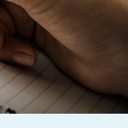
Baby Forum
Fanficcery
Peakd
Pseuducku
Tumblr
Discord!
Pillowfort
Fediverse
Bluesky
Twitch!
YouTube
Medium