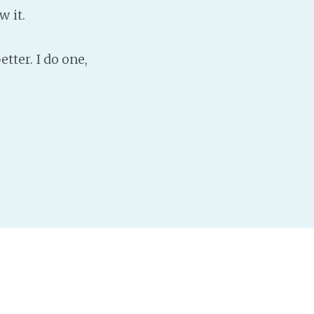
w it.
etter. I do one,
r I really need