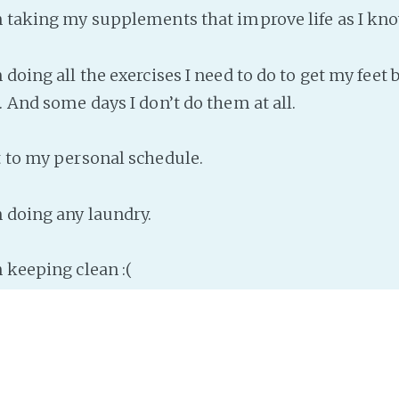
n taking my supplements that improve life as I kno
 doing all the exercises I need to do to get my feet b
. And some days I don’t do them at all.
t to my personal schedule.
n doing any laundry.
 keeping clean :(
sion I can reach is that lonely is not good for me. O