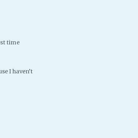
PeerTube
est time
use I haven’t