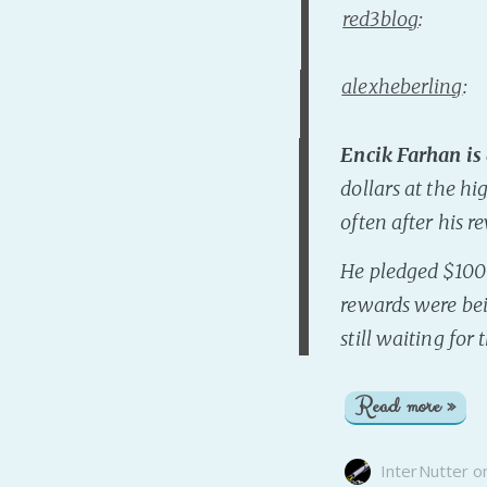
red3blog
:
alexheberling
:
Encik Farhan is
dollars at the hi
often after his 
He pledged $1000
rewards were bei
still waiting for
Read more »
InterNutter
o