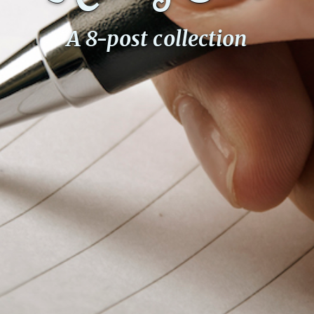
A 8-post collection