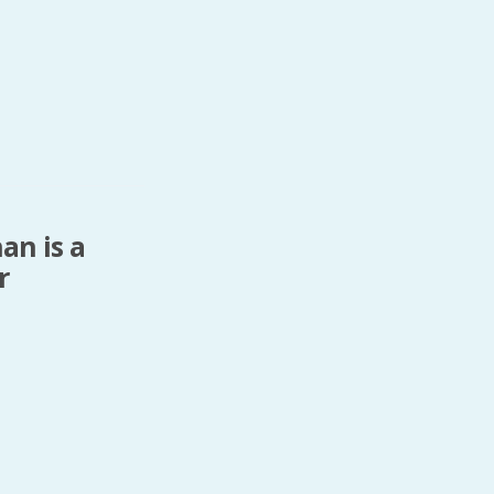
an is a
r