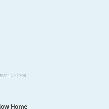
elegenic
,
Reblog
, Now Home