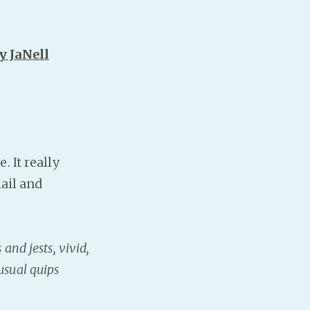
y JaNell
 It really
hail and
and jests, vivid,
usual quips