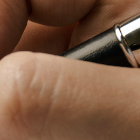
Baby Forum
Fanficcery
Peakd
Pseuducku
Tumblr
Discord!
Pillowfort
Fediverse
Bluesky
Twitch!
YouTube
Medium