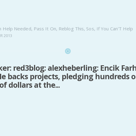
n
Help Needed
,
Pass It On
,
Reblog This
,
Sos
,
If You Can'T Help
R 2013
ker: red3blog: alexheberling: Encik Farh
e backs projects, pledging hundreds o
f dollars at the...