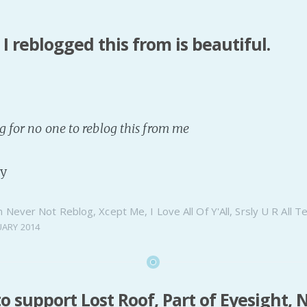
I reblogged this from is beautiful.
g for no one to reblog this from me
ty
n
Never Not Reblog
,
Xcept Me
,
I Love All Of Y'All
,
Srsly U R All T
UARY 2014
to support Lost Roof, Part of Eyesight