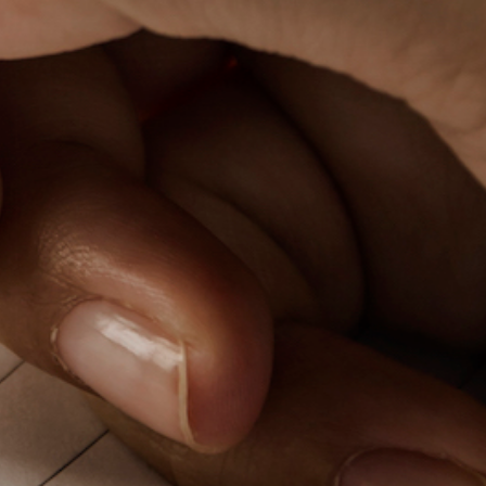
PeerTube