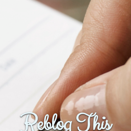
Reblog This