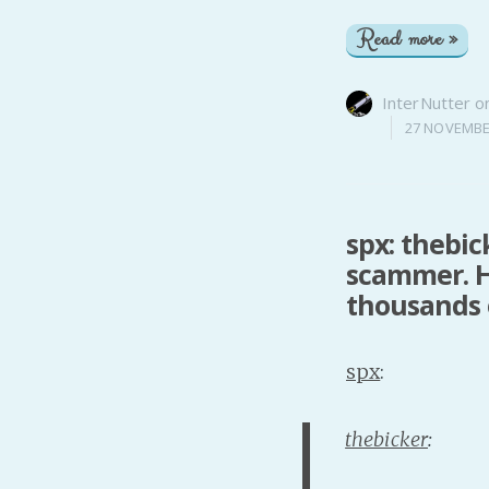
Read more »
InterNutter
o
27 NOVEMBE
spx: thebic
scammer. H
thousands o
spx
:
thebicker
: