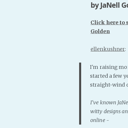
by JaNell 
Click here to
Golden
ellenkushner
:
I'm raising mo
started a few y
straight-wind 
I've known JaNell
witty designs an
online -