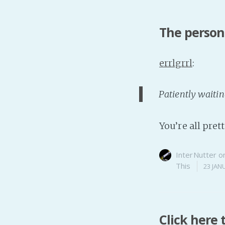
The person 
errlgrrl
:
Patiently waitin
You’re all pret
InterNutter
o
This
23 JAN
Click here 