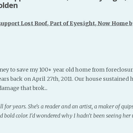
Golden
 support Lost Roof, Part of Eyesight, Now Home b
ney to save my 100+ year old home from foreclosure.
ears back on April 27th, 2011. Our house sustained 
damage that brok...
 for years. She's a reader and an artist, a maker of quips 
d bold color. I'd wondered why I hadn't been seeing her 