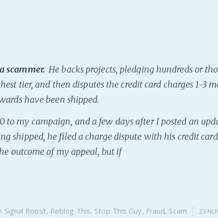
 a scammer.
He backs projects, pledging hundreds or th
ghest tier, and then disputes the credit card charges 1-3 m
rewards have been shipped.
 to my campaign, and a few days after I posted an upd
ng shipped, he filed a charge dispute with his credit ca
 the outcome of my appeal, but if
n
Signal Boost
,
Reblog This
,
Stop This Guy
,
Fraud
,
Scam
23 NO