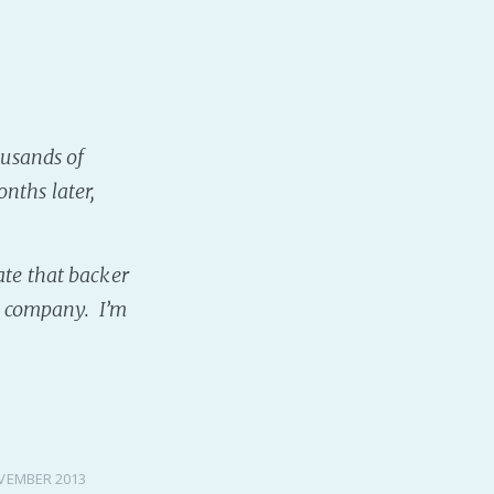
ousands of
onths later,
ate that backer
rd company. I’m
VEMBER 2013