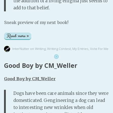
the addition of a living enigma just seems to
add to that belief.
Sneak preview of my next book!
Read more »
InterNutter
on
Writing
,
Writing Contest
,
My Entries
,
Vote For Me
Good Boy by CM_Weller
Good Boy by CM_Weller
Dogs have been care animals since they were
domesticated. Gengineering a dog can lead
to interesting new wrinkles when old