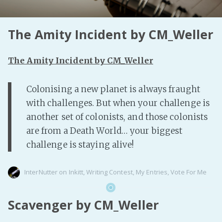
Fanficcery
The Amity Incident by CM_Weller
Peakd
Pseuducku
The Amity Incident by CM_Weller
Tumblr
Discord!
Colonising a new planet is always fraught
Pillowfort
with challenges. But when your challenge is
another set of colonists, and those colonists
Fediverse
are from a Death World… your biggest
Bluesky
challenge is staying alive!
Twitch!
YouTube
InterNutter
on
Inkitt
,
Writing Contest
,
My Entries
,
Vote For Me
Medium
Scavenger by CM_Weller