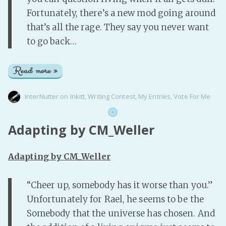
Fortunately, there’s a new mod going around
that’s all the rage. They say you never want
to go back…
Read more »
InterNutter
on
Inkitt
,
Writing Contest
,
My Entries
,
Vote For Me
Adapting by CM_Weller
Adapting by CM_Weller
“Cheer up, somebody has it worse than you.”
Unfortunately for Rael, he seems to be the
Somebody that the universe has chosen. And