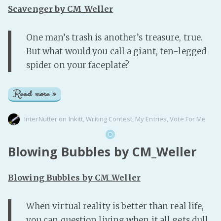
PeerTube
Scavenger by CM_Weller
One man’s trash is another’s treasure, true.
But what would you call a giant, ten-legged
spider on your faceplate?
Read more »
InterNutter
on
Inkitt
,
Writing Contest
,
My Entries
,
Vote For Me
Blowing Bubbles by CM_Weller
Blowing Bubbles by CM_Weller
When virtual reality is better than real life,
you can question living when it all gets dull.