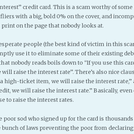
nterest” credit card. This is a scam worthy of some
fliers with a big, bold 0% on the cover, and incomp
 print on the page that nobody looks at.
esperate people (the best kind of victim in this sca
mptly use it to eliminate some of their existing deb
that nobody reads boils down to “If you use this car
ll raise the interest rate”. There’s also nice clause
a high-ticket item, we will raise the interest rate,”
dit, we will raise the interest rate.” Basically, eve
se to raise the interest rates.
he poor sod who signed up for the card is thousands
e bunch of laws preventing the poor from declaring