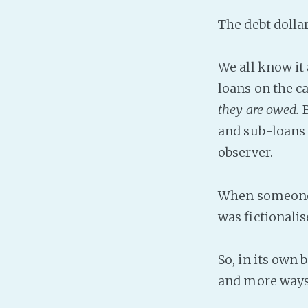
The debt dolla
We all know it 
loans on the ca
they are owed.
B
and sub-loans 
observer.
When someone pa
was fictionalis
So, in its own 
and more ways 