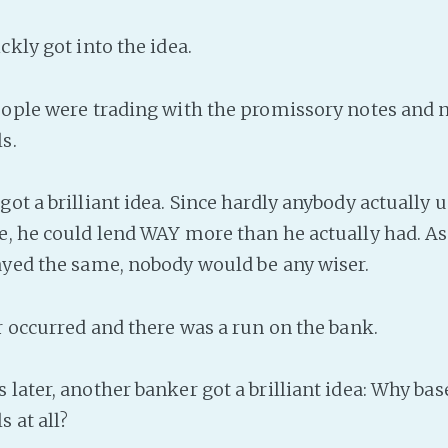
ckly got into the idea.
eople were trading with the promissory notes and n
s.
ot a brilliant idea. Since hardly anybody actually u
e, he could lend WAY more than he actually had. As
ayed the same, nobody would be any wiser.
er occurred and there was a run on the bank.
 later, another banker got a brilliant idea: Why b
 at all?