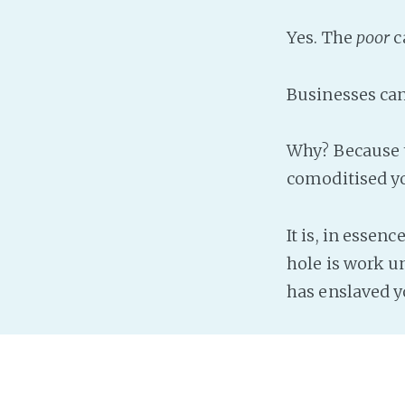
Yes. The
poor
c
Businesses can.
Why? Because 
comoditised yo
It is, in essen
hole is work un
has enslaved yo
Another scam i
Why? Because t
done by a diff