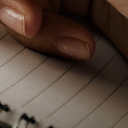
PeerTube