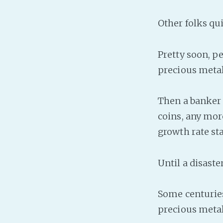
Other folks qui
Pretty soon, p
precious metal
Then a banker g
coins, any mor
growth rate st
Until a disast
Some centuries
precious metals