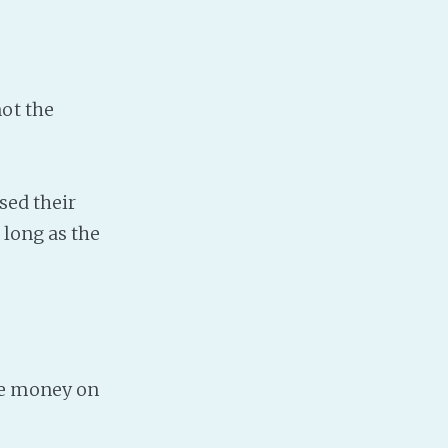
ot the
sed their
 long as the
ase money on