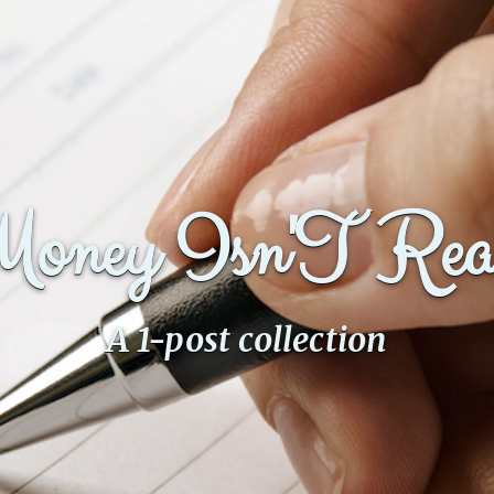
Money Isn'T Rea
A 1-post collection