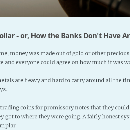
ollar - or, How the Banks Don't Have 
me, money was made out of gold or other precious 
rce and everyone could agree on how much it was w
etals are heavy and hard to carry around all the ti
ys.
 trading coins for promissory notes that they could
y got to where they were going. A fairly honest sy
emplar.