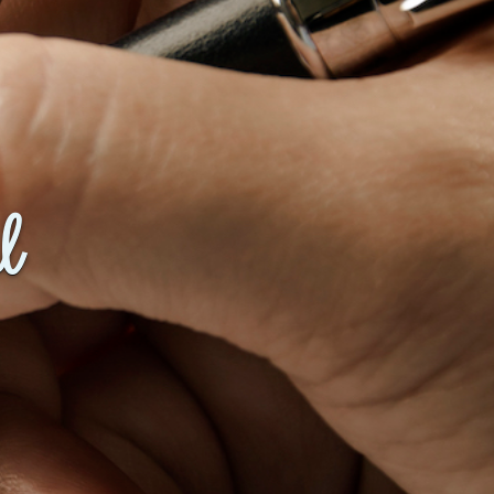
Baby Forum
Fanficcery
Peakd
Pseuducku
Tumblr
Discord!
l
Pillowfort
Fediverse
Bluesky
Twitch!
YouTube
Medium