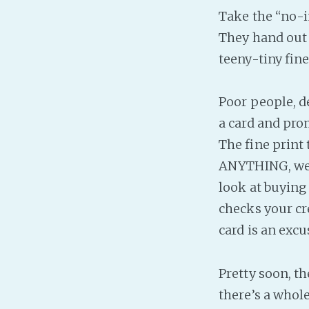
Take the “no-i
They hand out 
teeny-tiny fine
Poor people, d
a card and pro
The fine print 
ANYTHING, we wi
look at buying 
checks your cre
card is an excu
Pretty soon, t
there’s a whol