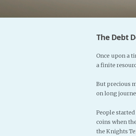
The Debt D
Once upon a ti
a finite resou
But precious m
on long journe
People started
coins when the
the Knights T