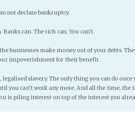
an not declare bankruptcy.
 Banks can. The rich can. You can’t.
the businesses make money out of your debts. The
ur impoverishment for their benefit.
ce, legalised slavery. The only thing you can do once 
til you can’t work any more. And all the time, the 
u is piling interest on top of the interest you alre
s Direct Debit. Companies love you to sign up with 
he money is taken from your account automatically
erent company, so that even when you cancel the