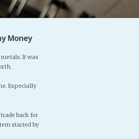
Any Money
metals. It was
orth.
me. Especially
 trade back for
stem started by