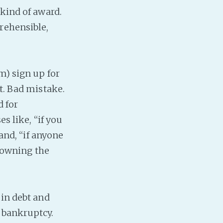
 kind of award.
rehensible,
m) sign up for
t. Bad mistake.
d for
s like, “if you
 and, “if anyone
n owning the
 in debt and
 bankruptcy.