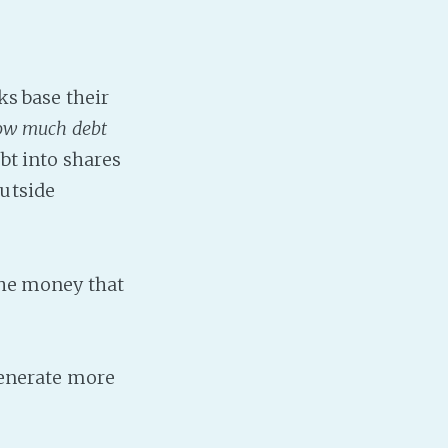
nks base their
ow much debt
bt into shares
outside
 the money that
 generate more