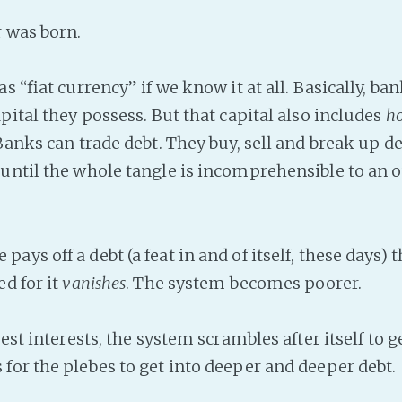
r was born.
as “fiat currency” if we know it at all. Basically, ba
pital they possess. But that capital also includes
h
anks can trade debt. They buy, sell and break up de
until the whole tangle is incomprehensible to an 
ys off a debt (a feat in and of itself, these days)
ed for it
vanishes
. The system becomes poorer.
best interests, the system scrambles after itself to
for the plebes to get into deeper and deeper debt.