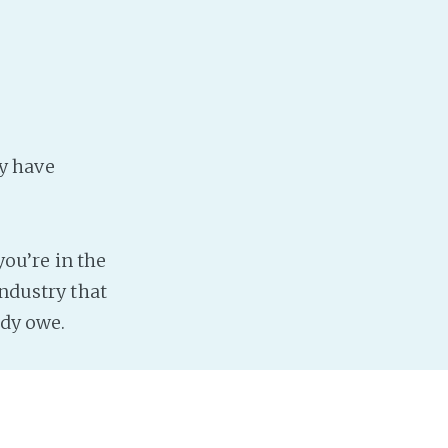
y have
you’re in the
industry that
ady owe.
direct debit.
. And it’s