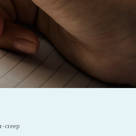
Baby Forum
Fanficcery
Peakd
Pseuducku
Tumblr
Discord!
Pillowfort
Fediverse
Bluesky
Twitch!
YouTube
Medium
ar-creep