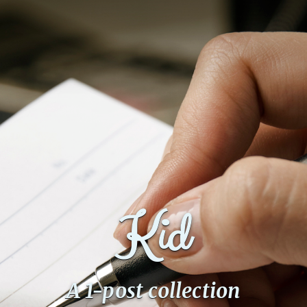
Kid
A 1-post collection