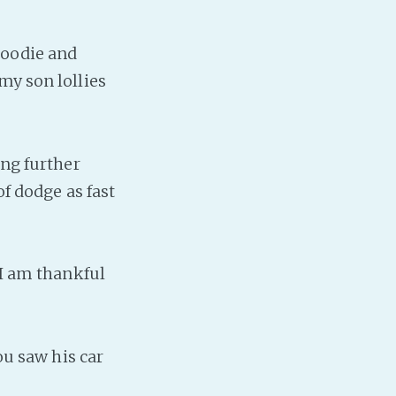
PeerTube
hoodie and
my son lollies
ing further
of dodge as fast
 I am thankful
ou saw his car