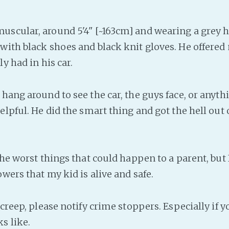
scular, around 5'4" [~163cm] and wearing a grey 
with black shoes and black knit gloves. He offered 
ly had in his car.
hang around to see the car, the guys face, or anyth
elpful. He did the smart thing and got the hell out 
the worst things that could happen to a parent, but
owers that my kid is alive and safe.
 creep, please notify crime stoppers. Especially if y
s like.