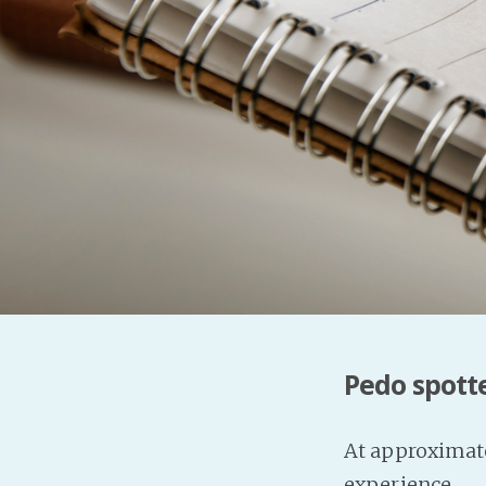
Pedo spott
At approximate
experience.