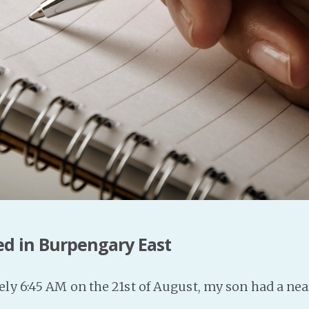
ed in Burpengary East
ly 6:45 AM on the 21st of August, my son had a ne