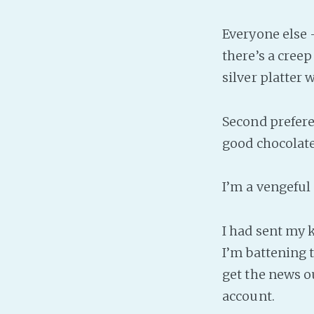
Everyone else 
there’s a creep
silver platter 
Second preferen
good chocolate
I’m a vengeful
I had sent my k
I’m battening 
get the news o
account.