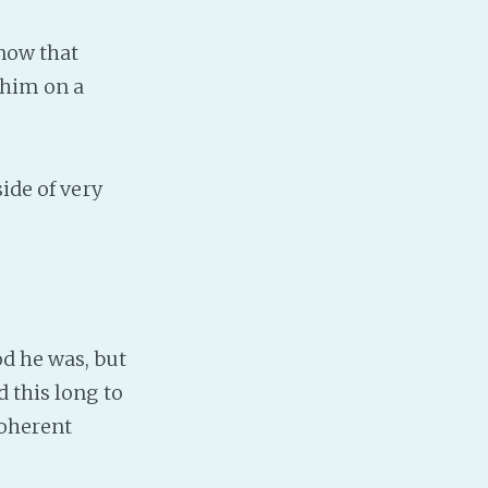
know that
 him on a
ide of very
od he was, but
 this long to
coherent