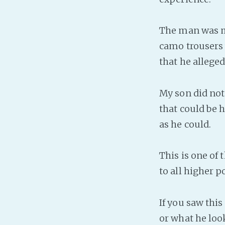
The man was mu
camo trousers 
that he alleged
My son did not 
that could be h
as he could.
This is one of 
to all higher p
If you saw this
or what he look