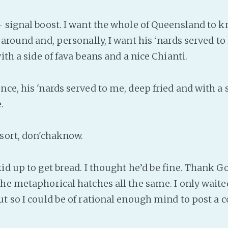
- signal boost. I want the whole of Queensland to 
 around and, personally, I want his ‘nards served to
with a side of fava beans and a nice Chianti.
ce, his 'nards served to me, deep fried and with a s
.
 sort, don'chaknow.
id up to get bread. I thought he’d be fine. Thank G
the metaphorical hatches all the same. I only waited
ut so I could be of rational enough mind to post a 