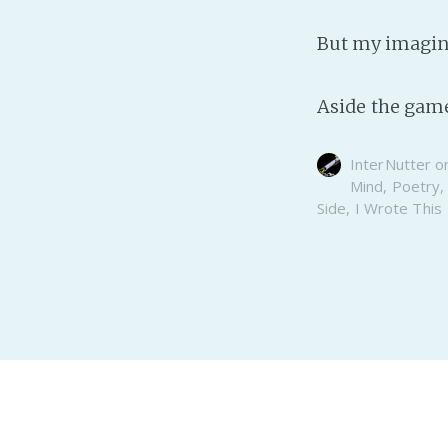
But my imagin
Aside the game
InterNutter
o
Mind
,
Poetry
Side
,
I Wrote This
Realm of the InterNutter
© 2026