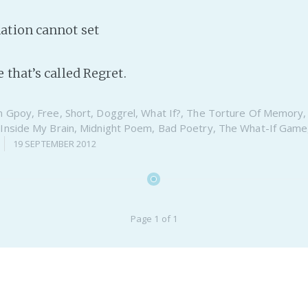
ation cannot set
 that’s called Regret.
n
Gpoy
,
Free
,
Short
,
Doggrel
,
What If?
,
The Torture Of Memory
,
Inside My Brain
,
Midnight Poem
,
Bad Poetry
,
The What-If Game
19 SEPTEMBER 2012
Page 1 of 1