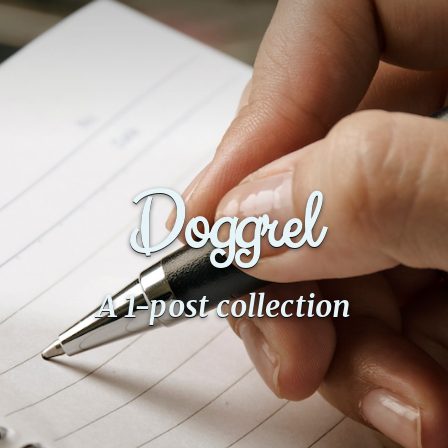
Doggrel
A 1-post collection