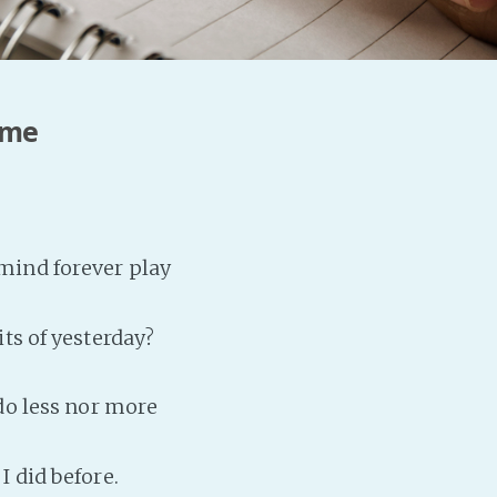
 me
ind forever play
ts of yesterday?
 do less nor more
I did before.