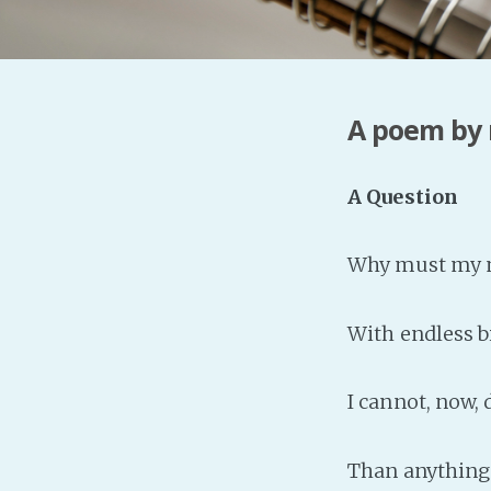
A poem by
A Question
Why must my m
With endless bi
I cannot, now,
Than anything 