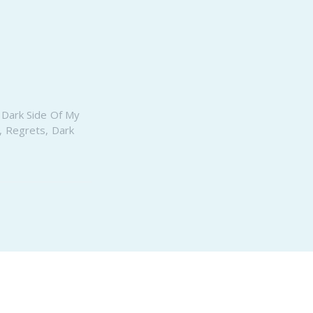
PeerTube
,
Dark Side Of My
,
Regrets
,
Dark
Proudly published with
Ghost