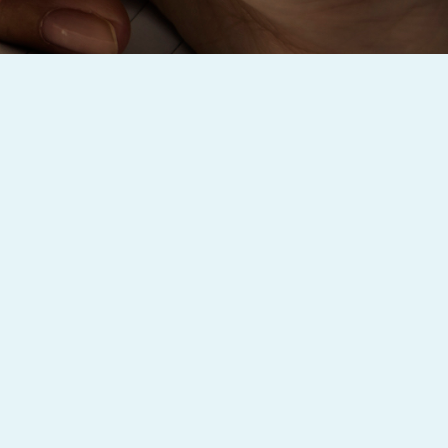
Baby Forum
Fanficcery
Peakd
Pseuducku
Tumblr
Discord!
Pillowfort
Fediverse
Bluesky
Twitch!
YouTube
Medium