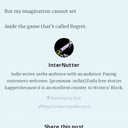
Fanficcery
But my imagination cannot set
Peakd
Aside the game that’s called Regret.
Pseuducku
Tumblr
Discord!
Pillowfort
InterNutter
Fediverse
Indie writer seeks audience with an audience. Paying
Bluesky
customers welcome. [pronouns: ze/hir] Daily free stories
happen because it is an excellent counter to Writers' Block.
Twitch!
YouTube
Burpengary East
Medium
http://www.cmweller.com
Share this post