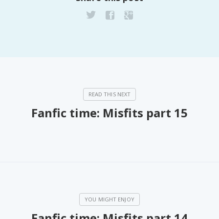
PeerTube
Fanfic time: Misfits part 15
Fanfic time: Misfits part 14