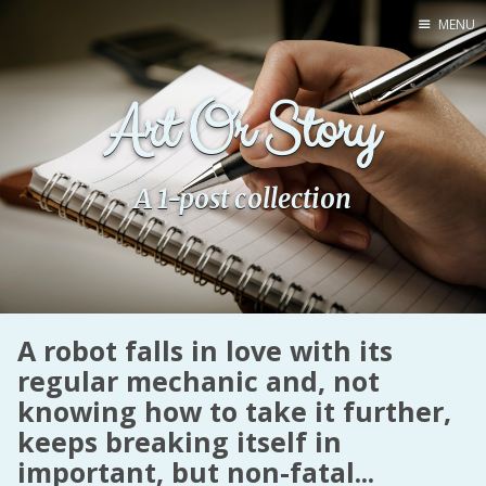
MENU
Home
Art Or Story
Pro Site
Buy my books!
Buy my Music!
A 1-post collection
PODCAST!
Buy me a Ko
A robot falls in love with its
Feed the Muse!
regular mechanic and, not
Ask a ques
knowing how to take it further,
keeps breaking itself in
Site Forum
important, but non-fatal...
Baby Forum