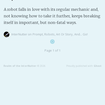
Fanficcery
A robot falls in love with its regular mechanic and,
Peakd
not knowing how to take it further, keeps breaking
Pseuducku
itself in important, but non-fatal ways.
Tumblr
InterNutter
on
Prompt
,
Robots
,
Art Or Story
,
And... Go!
Discord!
Pillowfort
Page 1 of 1
Fediverse
Bluesky
Realm of the InterNutter
© 2026
Proudly published with
Ghost
Twitch!
YouTube
Medium