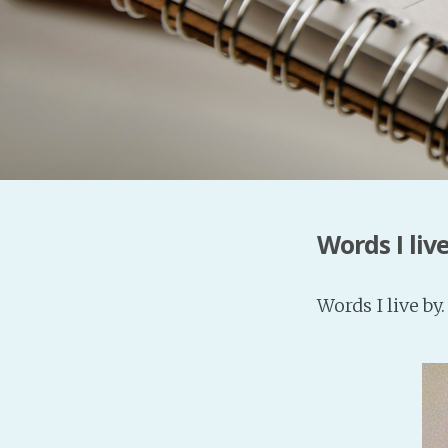
Words I live
Words I live by.