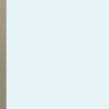
PeerTube