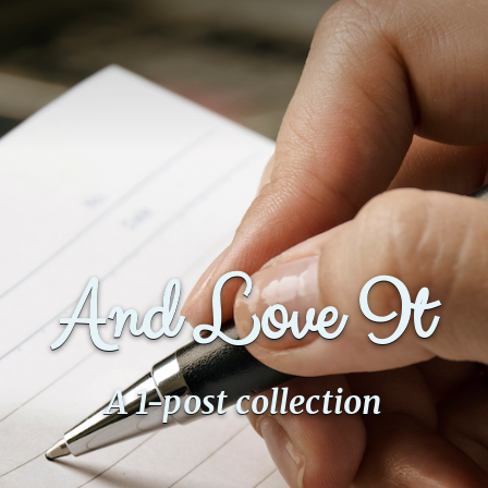
And Love It
A 1-post collection