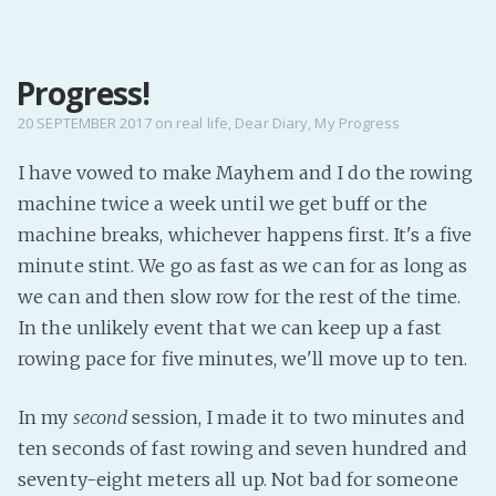
MENU
Progress!
Home
Pro Site
20 SEPTEMBER 2017
on
real life
,
Dear Diary
,
My Progress
Buy my books!
I have vowed to make Mayhem and I do the rowing
Buy my Music!
machine twice a week until we get buff or the
machine breaks, whichever happens first. It's a five
PODCAST!
minute stint. We go as fast as we can for as long as
we can and then slow row for the rest of the time.
Buy me a Ko
In the unlikely event that we can keep up a fast
rowing pace for five minutes, we'll move up to ten.
Feed the Muse!
Ask a ques
In my
second
session, I made it to two minutes and
ten seconds of fast rowing and seven hundred and
Site Forum
seventy-eight meters all up. Not bad for someone
Baby Forum