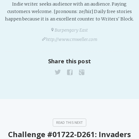
Indie writer seeks audience with an audience. Paying
customers welcome. [pronouns: ze/hir] Daily free stories
happen because it is an excellent counter to Writers' Block.
Burpengary East
http://www.cmweller.com
Share this post
Challenge #01722-D261: Invaders