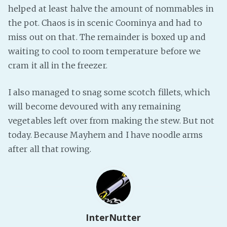
helped at least halve the amount of nommables in
the pot. Chaos is in scenic Coominya and had to
miss out on that. The remainder is boxed up and
waiting to cool to room temperature before we
cram it all in the freezer.
I also managed to snag some scotch fillets, which
will become devoured with any remaining
vegetables left over from making the stew. But not
today. Because Mayhem and I have noodle arms
after all that rowing.
InterNutter