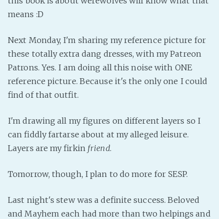
this book is about werewolves will know what that
means :D
Next Monday, I'm sharing my reference picture for
these totally extra dang dresses, with my Patreon
Patrons. Yes. I am doing all this noise with ONE
reference picture. Because it's the only one I could
find of that outfit.
I'm drawing all my figures on different layers so I
can fiddly fartarse about at my alleged leisure.
Layers are my firkin
friend
.
Tomorrow, though, I plan to do more for SESP.
Last night's stew was a definite success. Beloved
and Mayhem each had more than two helpings and