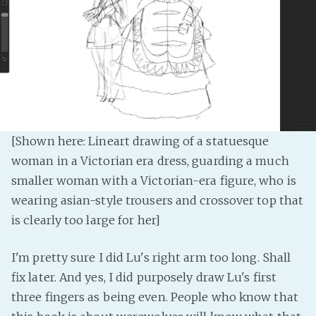
PeerTube
[Shown here: Lineart drawing of a statuesque
woman in a Victorian era dress, guarding a much
smaller woman with a Victorian-era figure, who is
wearing asian-style trousers and crossover top that
is clearly too large for her]
I'm pretty sure I did Lu's right arm too long. Shall
fix later. And yes, I did purposely draw Lu's first
three fingers as being even. People who know that