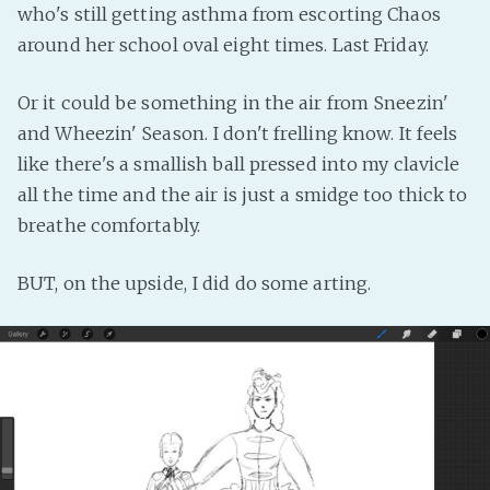
who's still getting asthma from escorting Chaos
Fanficcery
around her school oval eight times. Last Friday.
Peakd
Pseuducku
Or it could be something in the air from Sneezin'
and Wheezin' Season. I don't frelling know. It feels
Tumblr
like there's a smallish ball pressed into my clavicle
Discord!
all the time and the air is just a smidge too thick to
Pillowfort
breathe comfortably.
Fediverse
BUT, on the upside, I did do some arting.
Bluesky
Twitch!
YouTube
Medium