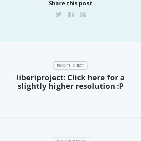
Share this post
liberiproject: Click here for a
slightly higher resolution :P