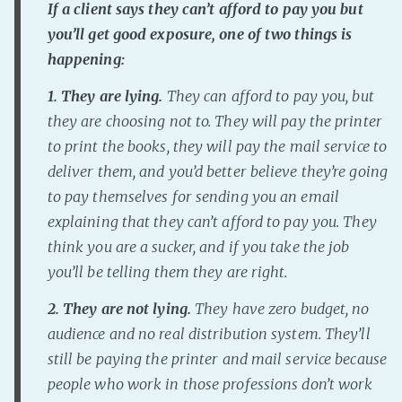
If a client says they can’t afford to pay you but
Fanficcery
you’ll get good exposure, one of two things is
Peakd
happening:
Pseuducku
1. They are lying.
They can afford to pay you, but
Tumblr
they are choosing not to. They will pay the printer
Discord!
to print the books, they will pay the mail service to
Pillowfort
deliver them, and you’d better believe they’re going
to pay themselves for sending you an email
explaining that they can’t afford to pay you. They
Fediverse
think you are a sucker, and if you take the job
Bluesky
you’ll be telling them they are right.
Twitch!
YouTube
2. They are not lying.
They have zero budget, no
audience and no real distribution system. They’ll
Medium
still be paying the printer and mail service because
people who work in those professions don’t work