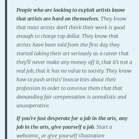
People who are looking to exploit artists know
that artists are hard on themselves.
They know
that most artists don’t think their work is good
enough to charge top dollar. They know that
artists have been told from the first day they
started taking their art seriously as a career that
they’ll never make any money off it, that it’s not a
real job, that it has no value to society. They know
how to push artists’ insecurities about their
profession in order to convince them that that
demanding fair compensation is unrealistic and
uncooperative.
If you’re just desperate for a job in the arts, any
job in the arts, give
yourself a job.
Start a
webcomic, or give yourself illustration