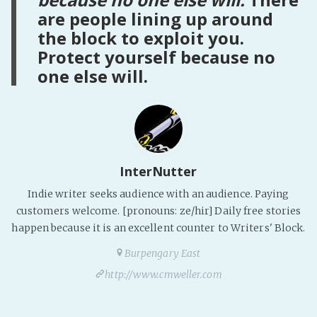
are people lining up around
the block to exploit you.
Protect yourself because no
one else will.
InterNutter
Indie writer seeks audience with an audience. Paying
customers welcome. [pronouns: ze/hir] Daily free stories
happen because it is an excellent counter to Writers' Block.
Burpengary East
http://www.cmweller.com