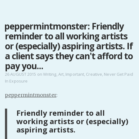
MENU
peppermintmonster: Friendly
Home
reminder to all working artists
Pro Site
Buy my books!
or (especially) aspiring artists. If
Buy my Music!
a client says they can't afford to
pay you...
PODCAST!
26 AUGUST 2015
on
Writing
,
Art
,
Important
,
Creative
,
Never Get Paid
In Exposure
Buy me a Ko
peppermintmonster
:
Feed the Muse!
Ask a ques
Friendly reminder to all
working artists or (especially)
aspiring artists.
Site Forum
Baby Forum