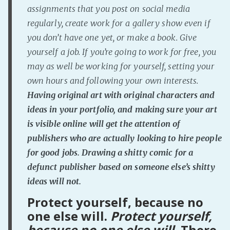
assignments that you post on social media
regularly, create work for a gallery show even if
you don’t have one yet, or make a book. Give
yourself a job. If you’re going to work for free, you
may as well be working for yourself, setting your
own hours and following your own interests.
Having original art with original characters and
ideas in your portfolio, and making sure your art
is visible online will get the attention of
publishers who are actually looking to hire people
for
good
jobs. Drawing a shitty comic for a
defunct publisher based on someone else’s shitty
ideas will not.
Protect yourself, because no
one else will.
Protect yourself,
because no one else will.
There