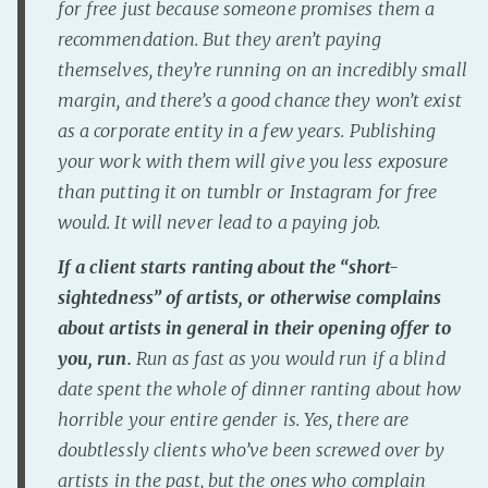
for free just because someone promises them a
PeerTube
recommendation. But they aren’t paying
themselves, they’re running on an incredibly small
margin, and there’s a good chance they won’t exist
as a corporate entity in a few years. Publishing
your work with them will give you less exposure
than putting it on tumblr or Instagram for free
would. It will never lead to a paying job.
If a client starts ranting about the “short-
sightedness” of artists, or otherwise complains
about artists in general in their opening offer to
you, run.
Run as fast as you would run if a blind
date spent the whole of dinner ranting about how
horrible your entire gender is. Yes, there are
doubtlessly clients who’ve been screwed over by
artists in the past, but the ones who complain