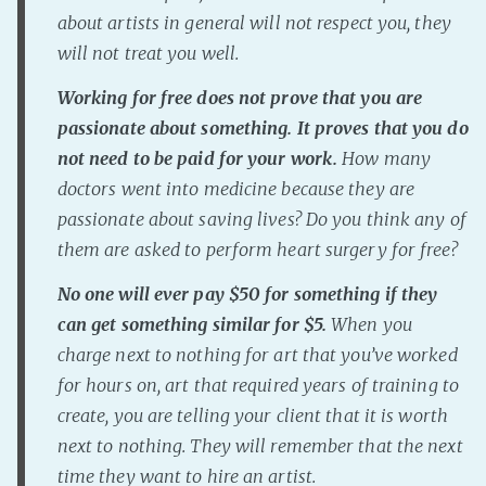
about artists in general will not respect you, they
will not treat you well.
Working for free does not prove that you are
passionate about something. It proves that you do
not need to be paid for your work.
How many
doctors went into medicine because they are
passionate about saving lives? Do you think any of
them are asked to perform heart surgery for free?
No one will ever pay $50 for something if they
can get something similar for $5.
When you
charge next to nothing for art that you’ve worked
for hours on, art that required years of training to
create, you are telling your client that it is worth
next to nothing. They will remember that the next
time they want to hire an artist.