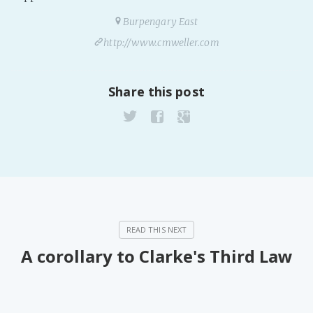
Burpengary East
http://www.cmweller.com
Share this post
A corollary to Clarke's Third Law