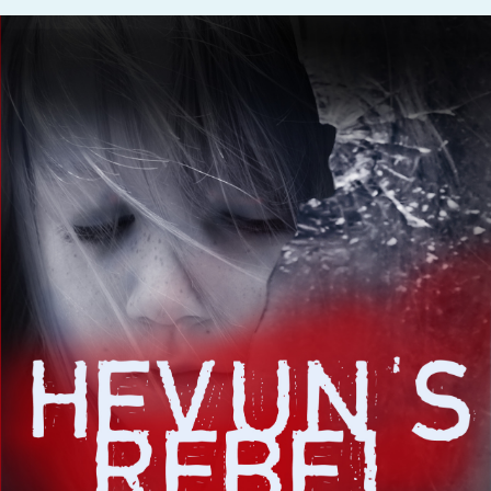
Fanficcery
Peakd
Pseuducku
Tumblr
Discord!
Pillowfort
Fediverse
Bluesky
Twitch!
YouTube
Medium