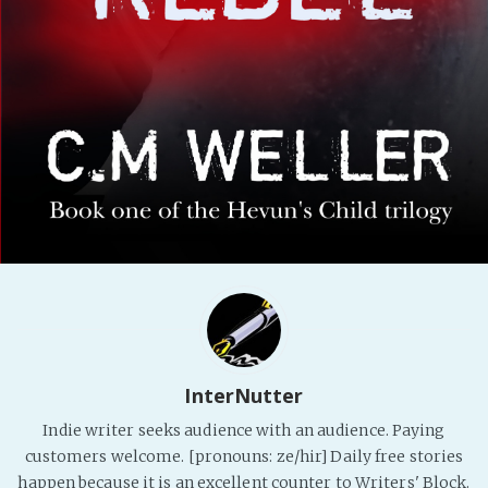
PeerTube
InterNutter
Indie writer seeks audience with an audience. Paying
customers welcome. [pronouns: ze/hir] Daily free stories
happen because it is an excellent counter to Writers' Block.