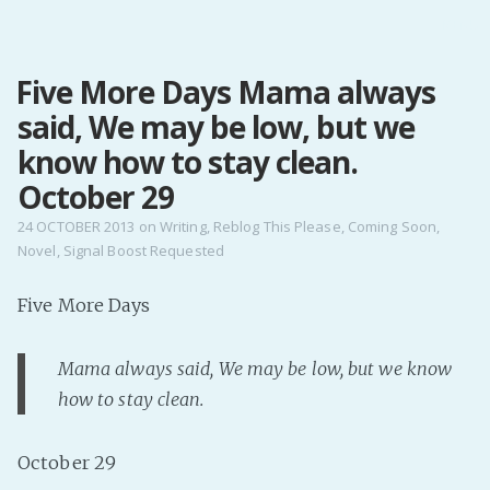
MENU
Five More Days Mama always
Home
said, We may be low, but we
Pro Site
Buy my books!
know how to stay clean.
Buy my Music!
October 29
24 OCTOBER 2013
on
Writing
,
Reblog This Please
,
Coming Soon
,
Novel
,
Signal Boost Requested
PODCAST!
Five More Days
Buy me a Ko
Feed the Muse!
Mama always said,
We may be low, but we know
Ask a ques
how to stay clean
.
Site Forum
October 29
Baby Forum