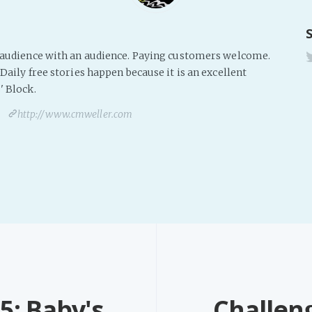
s audience with an audience. Paying customers welcome.
Daily free stories happen because it is an excellent
' Block.
http://www.cmweller.com
5: Baby's
Challen