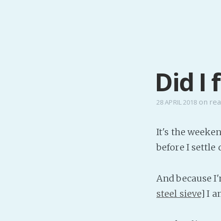
Did I 
on
real
28 APRIL 2018
It's the weeke
before I settle
And because I'
steel sieve
] I