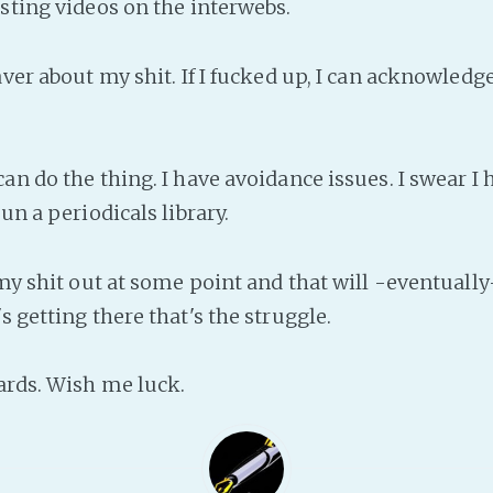
esting videos on the interwebs.
aver about my shit. If I fucked up, I can acknowledg
.
can do the thing. I have avoidance issues. I swear I
run a periodicals library.
t my shit out at some point and that will -eventual
s getting there that's the struggle.
ards. Wish me luck.