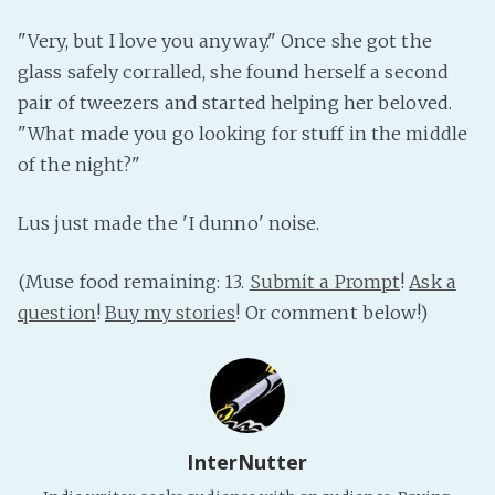
"Very, but I love you anyway." Once she got the
glass safely corralled, she found herself a second
pair of tweezers and started helping her beloved.
"What made you go looking for stuff in the middle
of the night?"
Lus just made the 'I dunno' noise.
(Muse food remaining: 13.
Submit a Prompt
!
Ask a
question
!
Buy my stories
! Or comment below!)
InterNutter