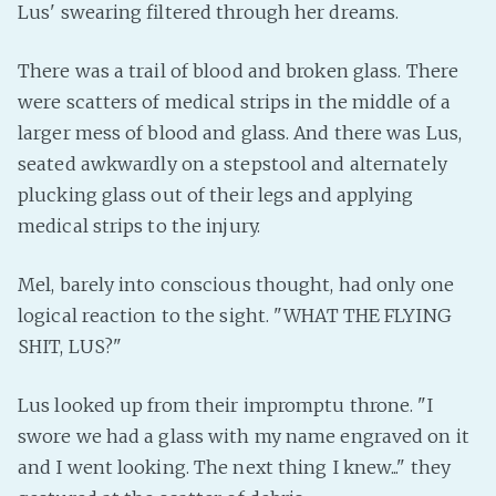
Lus' swearing filtered through her dreams.
Fanficcery
Peakd
There was a trail of blood and broken glass. There
were scatters of medical strips in the middle of a
Pseuducku
larger mess of blood and glass. And there was Lus,
Tumblr
seated awkwardly on a stepstool and alternately
Discord!
plucking glass out of their legs and applying
Pillowfort
medical strips to the injury.
Fediverse
Mel, barely into conscious thought, had only one
Bluesky
logical reaction to the sight. "WHAT THE FLYING
Twitch!
SHIT, LUS?"
YouTube
Lus looked up from their impromptu throne. "I
Medium
swore we had a glass with my name engraved on it
and I went looking. The next thing I knew..." they