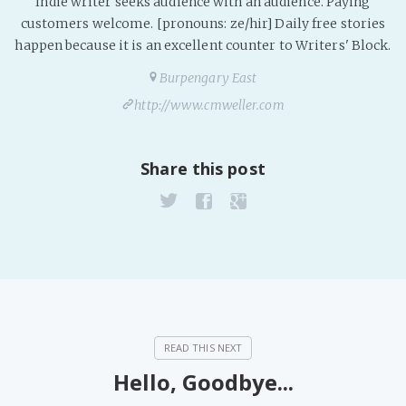
Indie writer seeks audience with an audience. Paying
customers welcome. [pronouns: ze/hir] Daily free stories
happen because it is an excellent counter to Writers' Block.
Burpengary East
http://www.cmweller.com
Share this post
Hello, Goodbye...