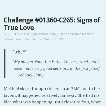
MENU
Challenge #01360-C265: Signs of
Home
True Love
Pro Site
Buy my books!
25 SEPTEMBER 2016
on
Instant Story
,
Just Add Prompt
,
Modern
Fiction
,
True Love
,
The Crap We Put Up With
Buy my Music!
"Why?"
PODCAST!
"My only explanation is that I'm very tired, and I
never made very good decisions in the first place,"
Buy me a Ko
-- OohLookShiny
Feed the Muse!
Ask a ques
Mel had slept through the crash at 2AM, but in her
favour, it happened relatively far away. She had no
Site Forum
idea what was happening until closer to four, when
Baby Forum