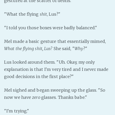
gestured at the scatter of debris.
PeerTube
"What the flying
shit
, Lus?"
"I told you those boxes were badly balanced."
Mel made a basic gesture that essentially mimed,
What the flying shit, Lus?
She said, "
Why
?"
Lus looked around them. "Uh. Okay, my only
explanation is that I'm very tired and I never made
good decisions in the first place?"
Mel sighed and began sweeping up the glass. "So
now we have
zero
glasses. Thanks babe."
"I'm trying."