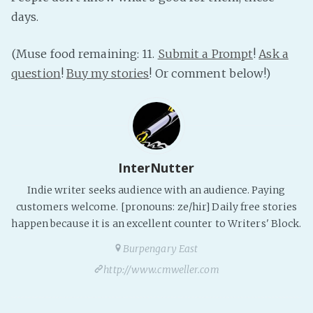
days.
(Muse food remaining: 11.
Submit a Prompt
!
Ask a
question
!
Buy my stories
! Or comment below!)
InterNutter
Indie writer seeks audience with an audience. Paying
customers welcome. [pronouns: ze/hir] Daily free stories
happen because it is an excellent counter to Writers' Block.
Burpengary East
http://www.cmweller.com