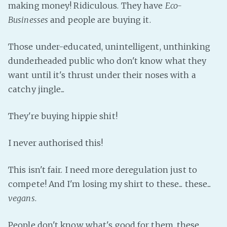
making money! Ridiculous. They have
Eco-
Businesses
and people are buying it.
Those under-educated, unintelligent, unthinking
dunderheaded public who don't know what they
want until it's thrust under their noses with a
catchy jingle...
They're buying hippie shit!
I never authorised this!
This isn't fair. I need more deregulation just to
compete! And I'm losing my shirt to these... these...
vegans
.
People don't know what's good for them, these