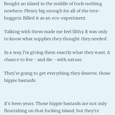
Bought an island in the middle of fuck-nothing
PeerTube
nowhere. Plenty big enough for all of the tree-
huggers. Billed it as an eco-experiment.
Talking with them made me feel filthy. It was only
to know what supplies they thought they needed.
In a way, I'm giving them exactly what they want. A
chance to live - and die - with nature.
They're going to get everything they deserve, those
hippie bastards.
It's been years. Those hippie bastards are not only
flourishing on that fucking island, but they're