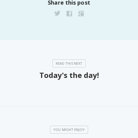
Share this post
Today's the day!