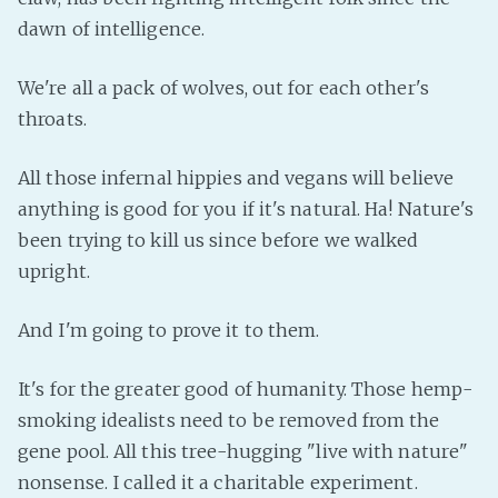
dawn of intelligence.
Fanficcery
Peakd
We're all a pack of wolves, out for each other's
Pseuducku
throats.
Tumblr
Discord!
All those infernal hippies and vegans will believe
Pillowfort
anything is good for you if it's natural. Ha! Nature's
been trying to kill us since before we walked
upright.
Fediverse
Bluesky
And I'm going to prove it to them.
Twitch!
YouTube
It's for the greater good of humanity. Those hemp-
Medium
smoking idealists need to be removed from the
gene pool. All this tree-hugging "live with nature"
nonsense. I called it a charitable experiment.