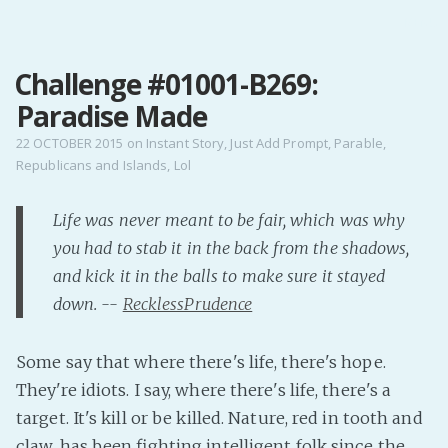
MENU
Challenge #01001-B269:
Home
Paradise Made
Pro Site
Buy my books!
22 OCTOBER 2015
on
Instant Story
,
Just Add Prompt
,
Parable
,
Republicans and Islands
,
Lol
Buy my Music!
Life was never meant to be fair, which was why
PODCAST!
you had to stab it in the back from the shadows,
and kick it in the balls to make sure it stayed
Buy me a Ko
down. --
RecklessPrudence
Feed the Muse!
Ask a ques
Some say that where there's life, there's hope.
They're idiots. I say, where there's life, there's a
Site Forum
target. It's kill or be killed. Nature, red in tooth and
claw, has been fighting intelligent folk since the
Baby Forum