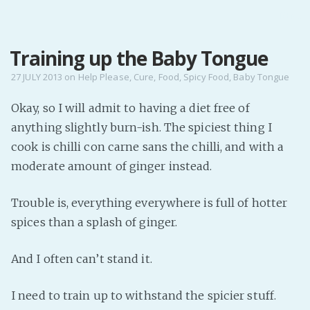
MENU
Training up the Baby Tongue
Home
Pro Site
27 JULY 2013
on
Help Please
,
Cure
,
Food
,
Spicy Food
,
Baby Tongue
Buy my books!
Okay, so I will admit to having a diet free of
Buy my Music!
anything slightly burn-ish. The spiciest thing I
cook is chilli con carne sans the chilli, and with a
PODCAST!
moderate amount of ginger instead.
Trouble is, everything everywhere is full of hotter
Buy me a Ko
spices than a splash of ginger.
Feed the Muse!
Ask a ques
And I often can’t stand it.
Site Forum
I need to train up to withstand the spicier stuff.
Baby Forum