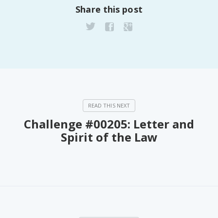
Share this post
PeerTube
Challenge #00205: Letter and
Spirit of the Law