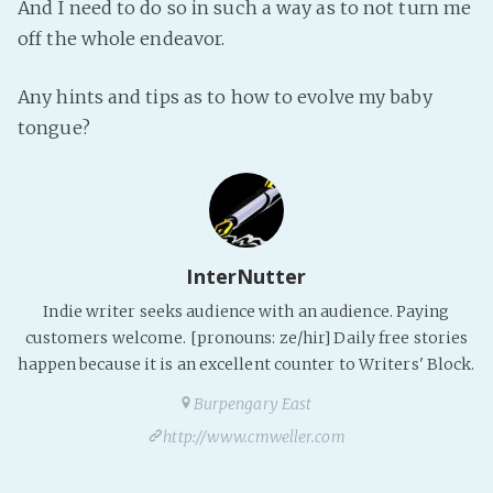
And I need to do so in such a way as to not turn me
Fanficcery
off the whole endeavor.
Peakd
Any hints and tips as to how to evolve my baby
Pseuducku
tongue?
Tumblr
Discord!
Pillowfort
Fediverse
InterNutter
Bluesky
Indie writer seeks audience with an audience. Paying
customers welcome. [pronouns: ze/hir] Daily free stories
Twitch!
happen because it is an excellent counter to Writers' Block.
YouTube
Burpengary East
Medium
http://www.cmweller.com