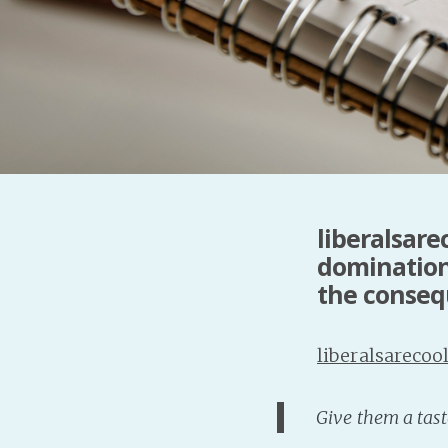
liberalsare
domination
the consequ
liberalsarecoo
Give them a tast