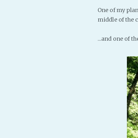
One of my plan
middle of the 
…and one of th