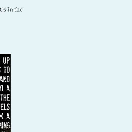
Os in the
PeerTube