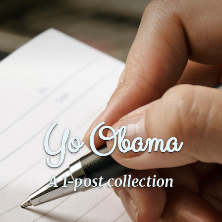
Yo Obama
A 1-post collection