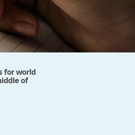
Baby Forum
Fanficcery
Peakd
Pseuducku
Tumblr
Discord!
Pillowfort
s for world
iddle of
Fediverse
Bluesky
Twitch!
YouTube
Medium