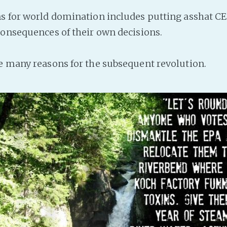
s for world domination includes putting asshat CE
consequences of their own decisions.
e many reasons for the subsequent revolution.