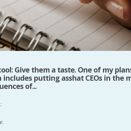
cool: Give them a taste. One of my plan
 includes putting asshat CEOs in the m
ences of...
l
:
e.