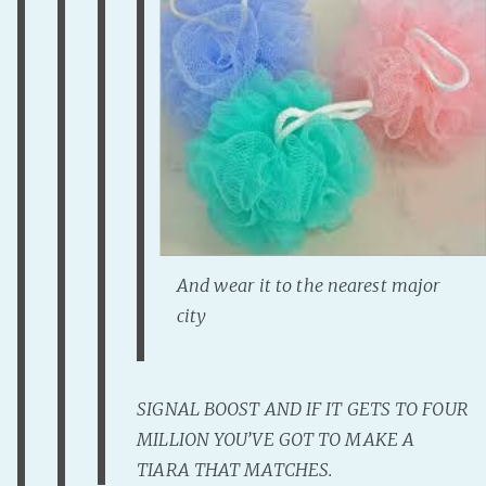
PeerTube
And wear it to the nearest major
city
SIGNAL BOOST AND IF IT GETS TO FOUR
MILLION YOU’VE GOT TO MAKE A
TIARA THAT MATCHES.