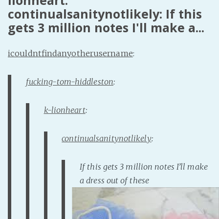
lionheart:
continualsanitynotlikely: If this
Fanficcery
gets 3 million notes I'll make a...
Peakd
Pseuducku
icouldntfindanyotherusername
:
Tumblr
Discord!
fucking-tom-hiddleston
:
Pillowfort
k-lionheart
:
Fediverse
Bluesky
continualsanitynotlikely
:
Twitch!
If this gets 3 million notes I’ll make
YouTube
a dress out of these
Medium