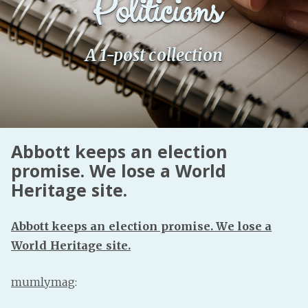
Politicians
Fanficcery
Peakd
A 1-post collection
Pseuducku
Tumblr
Discord!
Pillowfort
Abbott keeps an election
promise. We lose a World
Fediverse
Heritage site.
Bluesky
Twitch!
Abbott keeps an election promise. We lose a
YouTube
World Heritage site.
Medium
mumlymag
: