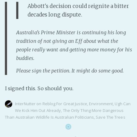
PeerTube
Abbott's decision could reignite a bitter
decades long dispute.
Australia's Prime Minister is continuing his long
tradition of not giving an Eff about what the
people really want and getting more money for his
buddies.
Please sign the petition. It might do some good.
I signed this. So should you.
InterNutter
on
Reblog For Great Justice
,
Environment
,
Ugh Can
We Kick Him Out Already
,
The Only Thing More Dangerous
Than Australian Wildlife Is Australian Politicians
,
Save The Trees