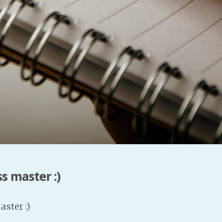
s master :)
aster :)