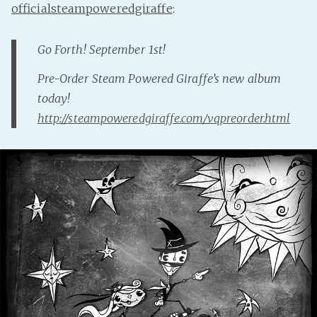
officialsteampoweredgiraffe
:
Fanficcery
Peakd
Go Forth! September 1st!
Pseuducku
Pre-Order Steam Powered Giraffe’s new album
Tumblr
today!
Discord!
http://steampoweredgiraffe.com/vqpreorder.html
Pillowfort
Fediverse
Bluesky
Twitch!
YouTube
Medium