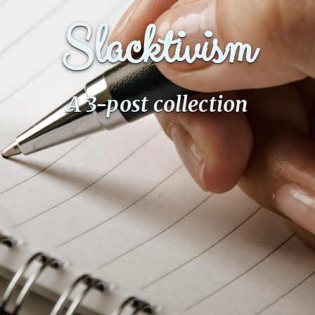
Slacktivism
A 3-post collection