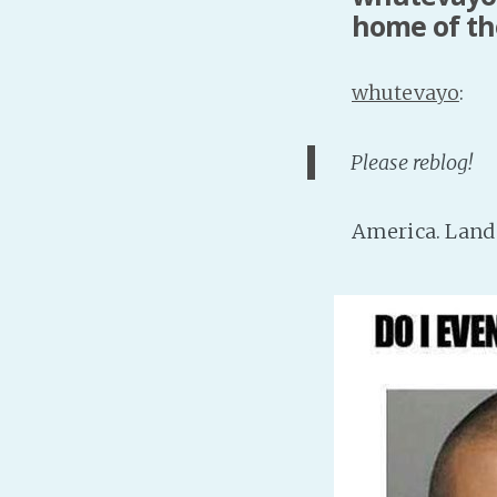
home of th
whutevayo
:
Please reblog!
America. Land 