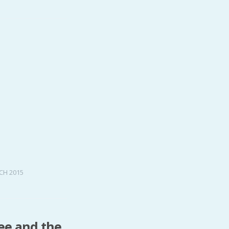
CH 2015
ree and the