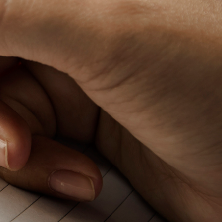
Baby Forum
Fanficcery
Peakd
Pseuducku
Tumblr
Discord!
Pillowfort
Fediverse
Bluesky
Twitch!
YouTube
Medium