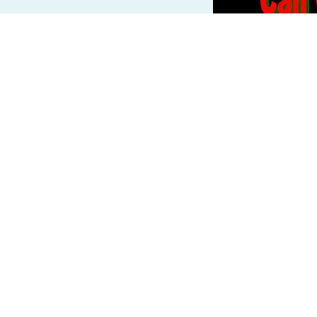
Read more »
InterNutter
o