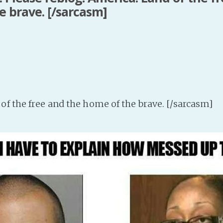
e brave. [/sarcasm]
of the free and the home of the brave. [/sarcasm]