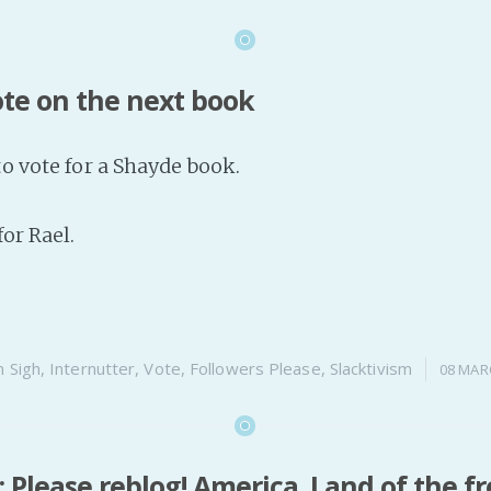
ote on the next book
to vote for a Shayde book.
for Rael.
n
Sigh
,
Internutter
,
Vote
,
Followers Please
,
Slacktivism
08 MAR
Please reblog! America. Land of the f