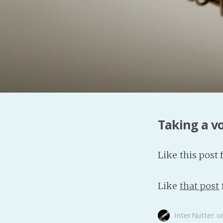
Taking a v
Like this post 
Like
that post
InterNutter
o