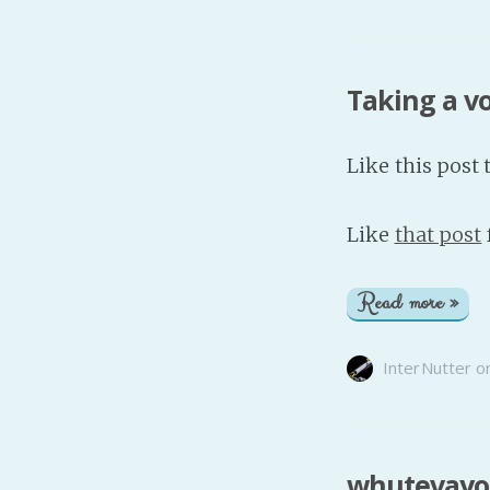
Taking a v
Like this post 
Like
that post
Read more »
InterNutter
o
whutevayo: 