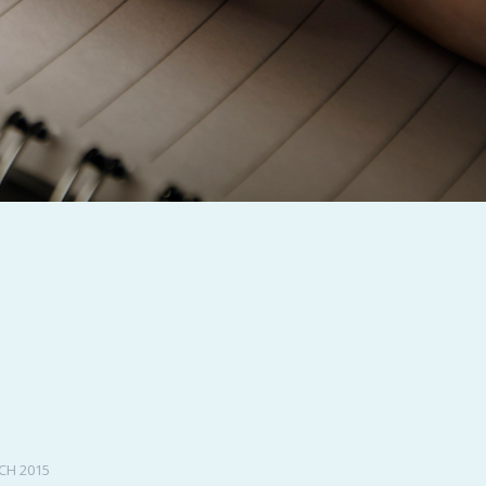
PeerTube
CH 2015