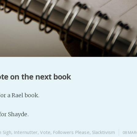
ote on the next book
for a Rael book.
for Shayde.
n
Sigh
,
Internutter
,
Vote
,
Followers Please
,
Slacktivism
08 MAR