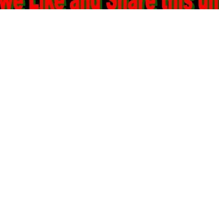
n
Wtf
,
Slacktivism
,
Worth A Try
,
Injustice
,
Black Vs White