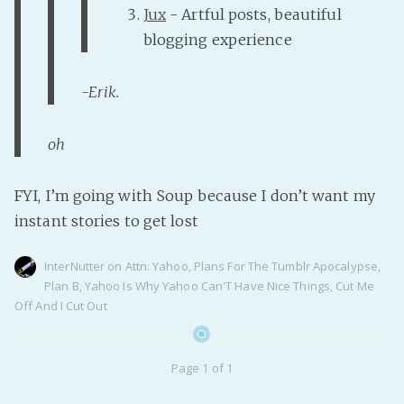
Jux
- Artful posts, beautiful
PeerTube
blogging experience
-Erik.
oh
FYI, I’m going with Soup because I don’t want my
instant stories to get lost
InterNutter
on
Attn: Yahoo
,
Plans For The Tumblr Apocalypse
,
Plan B
,
Yahoo Is Why Yahoo Can'T Have Nice Things
,
Cut Me
Off And I Cut Out
Page 1 of 1