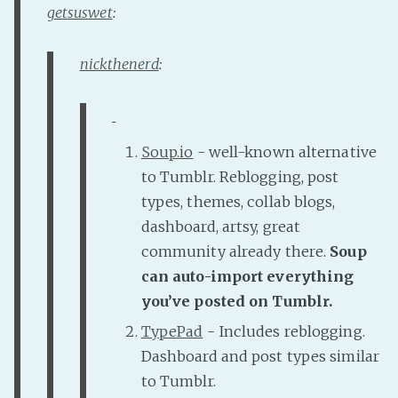
getsuswet
:
Fanficcery
Peakd
nickthenerd
:
Pseuducku
Tumblr
Discord!
Soup.io
- well-known alternative
Pillowfort
to Tumblr. Reblogging, post
types, themes, collab blogs,
Fediverse
dashboard, artsy, great
Bluesky
community already there.
Soup
Twitch!
can auto-import everything
you’ve posted on Tumblr.
YouTube
Medium
TypePad
- Includes reblogging.
Dashboard and post types similar
to Tumblr.