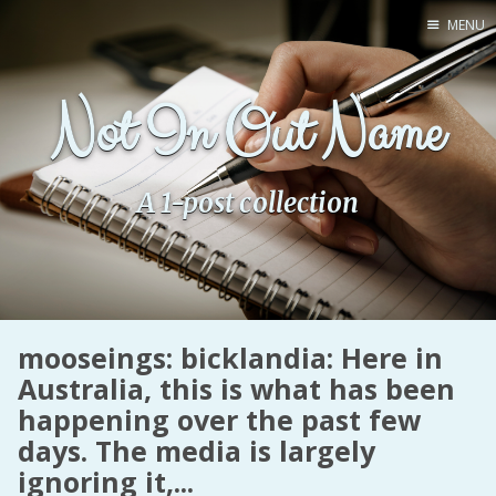
MENU
Home
Not In Out Name
Pro Site
Buy my books!
Buy my Music!
A 1-post collection
PODCAST!
Buy me a Ko
mooseings: bicklandia: Here in
Feed the Muse!
Australia, this is what has been
Ask a ques
happening over the past few
days. The media is largely
Site Forum
ignoring it,...
Baby Forum