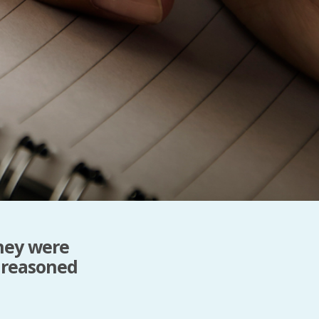
PeerTube
hey were
 reasoned