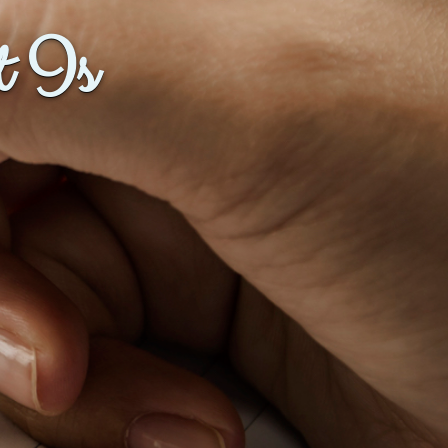
t Is
Baby Forum
Fanficcery
Peakd
Pseuducku
Tumblr
Discord!
Pillowfort
Fediverse
Bluesky
Twitch!
YouTube
Medium