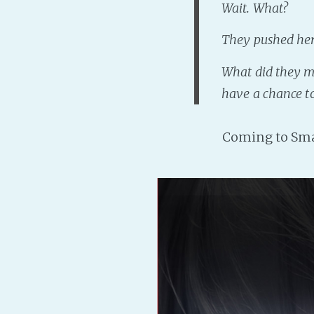
Wait. What?
They pushed her
What did they 
have a chance to
Coming to Sma