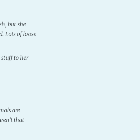
s, but she
. Lots of loose
stuff to her
imals are
ren’t that