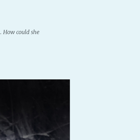
n. How could she