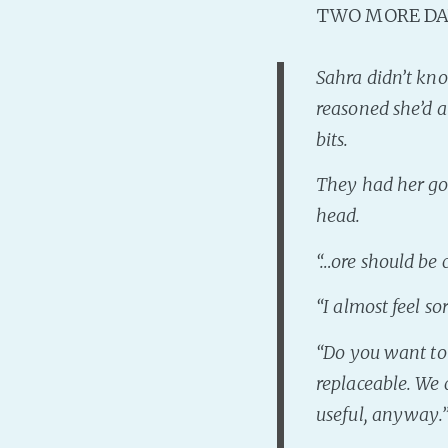
TWO MORE DA
Sahra didn’t kn
reasoned she’d a
bits.
They had her goi
head.
“…
ore should be
“
I almost feel s
“
Do you want to 
replaceable. We 
useful, anyway
.