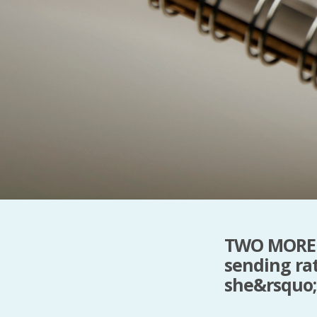
TWO MORE 
sending ra
she&rsquo;d