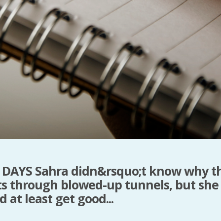
DAYS Sahra didn&rsquo;t know why t
ts through blowed-up tunnels, but she
 at least get good...