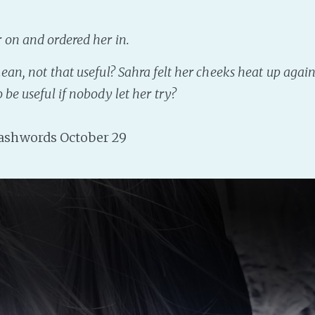
 on and ordered her in.
mean,
not that useful
? Sahra felt her cheeks heat up agai
 be useful if nobody let her try?
shwords October 29