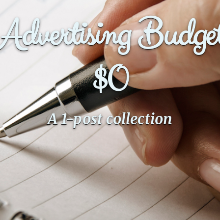
Advertising Budge
$0
A 1-post collection