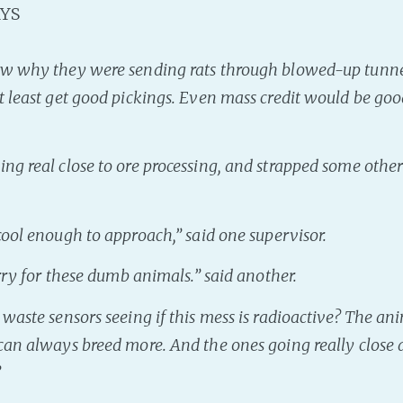
YS
ow why they were sending rats through blowed-up tunnel
t least get good pickings. Even mass credit would be good
ng real close to ore processing, and strapped some other 
 cool enough to approach
,” said one supervisor.
orry for these dumb animals
.” said another.
waste sensors seeing if this mess is radioactive? The an
can always breed more. And the ones going really close a
”