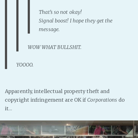
That’s so not okay!
Signal boost! I hope they get the
message.
WOW WHAT BULLSHIT.
YOOOO.
Apparently, intellectual property theft and
copyright infringement are OK if
Corporations
do
it…