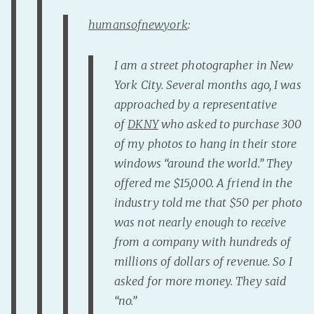
PeerTube
humansofnewyork
:
I am a street photographer in New
York City. Several months ago, I was
approached by a representative
of
DKNY
who asked to purchase 300
of my photos to hang in their store
windows “around the world.” They
offered me $15,000. A friend in the
industry told me that $50 per photo
was not nearly enough to receive
from a company with hundreds of
millions of dollars of revenue. So I
asked for more mo
ney. They said
“no.”