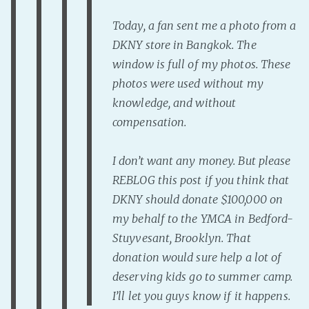
Today, a fan sent me a photo from a
DKNY store in Bangkok. The
window is full of my photos. These
photos were used without my
knowledge, and without
compensation.
I don’t want any money. But please
REBLOG this post if you think that
DKNY should donate $100,000 on
my behalf to the YMCA in Bedford-
Stuyvesant, Brooklyn. That
donation would sure help a lot of
deserving kids go to summer camp.
I’ll let you guys know if it happens.