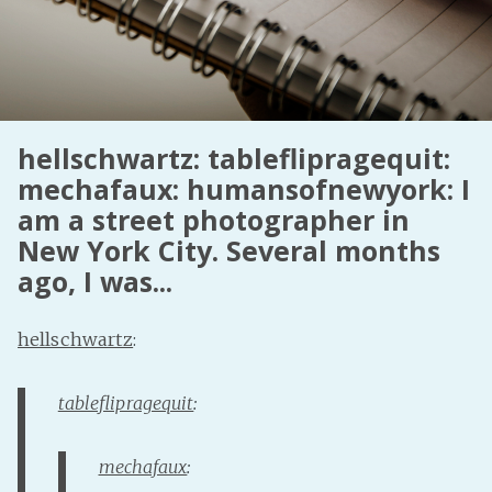
Fanficcery
Peakd
Pseuducku
Tumblr
hellschwartz: tableflipragequit:
Discord!
mechafaux: humansofnewyork: I
Pillowfort
am a street photographer in
New York City. Several months
Fediverse
ago, I was...
Bluesky
hellschwartz
:
Twitch!
YouTube
tableflipragequit
:
Medium
mechafaux
: