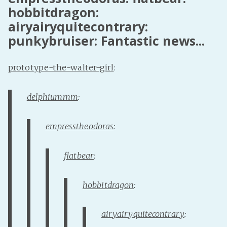
hobbitdragon:
PeerTube
airyairyquitecontrary:
punkybruiser: Fantastic news...
prototype-the-walter-girl
:
delphiummm
:
empresstheodoras
:
flatbear
:
hobbitdragon
:
airyairyquitecontrary
: