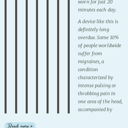
worn for just 20
minutes each day.
A device like this is
definitely long
overdue. Some 10%
of people worldwide
suffer from
migraines, a
condition
characterized by
intense pulsing or
throbbing pain in
one area of the head,
accompanied by
Read more »