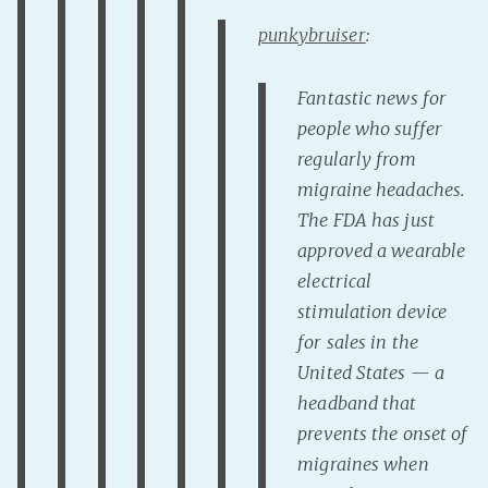
punkybruiser
:
Fantastic news for
people who suffer
regularly from
migraine headaches.
The FDA has just
approved a wearable
electrical
stimulation device
for sales in the
United States — a
headband that
prevents the onset of
migraines when