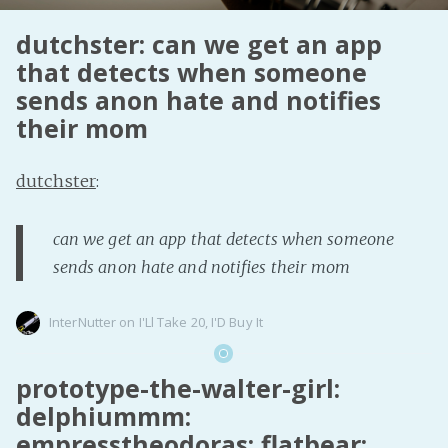
Fanficcery
dutchster: can we get an app
Peakd
that detects when someone
sends anon hate and notifies
Pseuducku
their mom
Tumblr
Discord!
dutchster
:
Pillowfort
can we get an app that detects when someone
Fediverse
sends anon hate and notifies their mom
Bluesky
Twitch!
InterNutter
on
I'Ll Take 20
,
I'D Buy It
YouTube
Medium
prototype-the-walter-girl:
delphiummm:
empresstheodoras: flatbear: