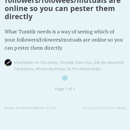
followers/folowees/mutuals are
online so you can pester them
Fanficcery
directly
Peakd
Pseuducku
What Tumblr needs is a way of seeing which of
Tumblr
your followers/folowees/mutuals are online so you
Discord!
can pester them directly
Pillowfort
InterNutter
on
I'M Lonely
,
I Double Dare You
,
Ask Me About My
Fanfictions
,
Where My Peeps At
,
Pls I Need Helps
Fediverse
Bluesky
Page 1 of 1
Twitch!
YouTube
Medium
Realm of the InterNutter
© 2026
Proudly published with
Ghost