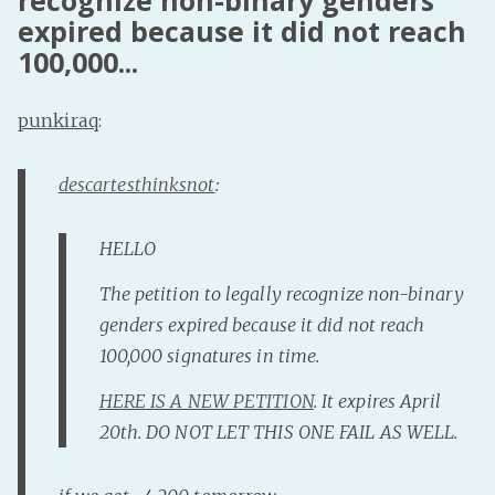
recognize non-binary genders
expired because it did not reach
Fanficcery
100,000...
Peakd
Pseuducku
punkiraq
:
Tumblr
Discord!
descartesthinksnot
:
Pillowfort
HELLO
Fediverse
The petition to legally recognize non-binary
Bluesky
genders expired because it did not reach
Twitch!
100,000 signatures in time.
YouTube
HERE IS A NEW PETITION
. It expires April
Medium
20th. DO NOT LET THIS ONE FAIL AS WELL.