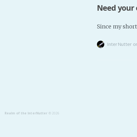
Need your 
Since my short 
InterNutter
o
Realm of the InterNutter
© 2026