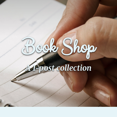
Book Shop
A 1-post collection