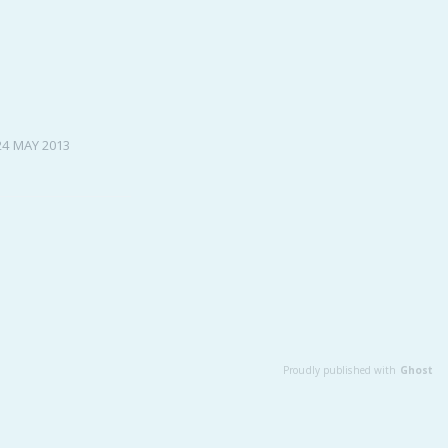
Baby Forum
Fanficcery
Peakd
Pseuducku
24 MAY 2013
Tumblr
Discord!
Pillowfort
Fediverse
Bluesky
Twitch!
YouTube
Proudly published with
Ghost
Medium