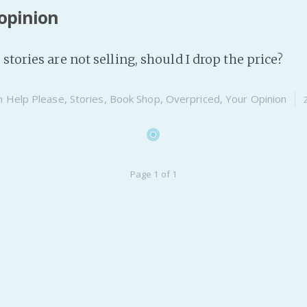
opinion
stories are not selling, should I drop the price?
n
Help Please
,
Stories
,
Book Shop
,
Overpriced
,
Your Opinion
Page 1 of 1