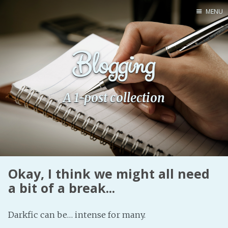
MENU
Home
Blogging
Pro Site
Buy my books!
Buy my Music!
A 1-post collection
PODCAST!
Buy me a Ko
Feed the Muse!
Okay, I think we might all need
Ask a ques
a bit of a break...
Site Forum
Darkfic can be… intense for many.
Baby Forum