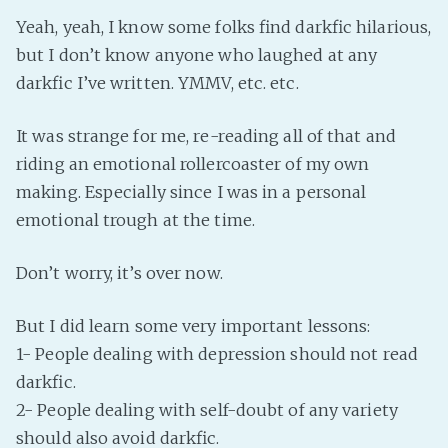
Yeah, yeah, I know some folks find darkfic hilarious,
Fanficcery
but I don’t know anyone who laughed at any
Peakd
darkfic I’ve written. YMMV, etc. etc.
Pseuducku
Tumblr
It was strange for me, re-reading all of that and
Discord!
riding an emotional rollercoaster of my own
Pillowfort
making. Especially since I was in a personal
emotional trough at the time.
Fediverse
Don’t worry, it’s over now.
Bluesky
Twitch!
But I did learn some very important lessons:
YouTube
1- People dealing with depression should not read
Medium
darkfic.
2- People dealing with self-doubt of any variety
should also avoid darkfic.