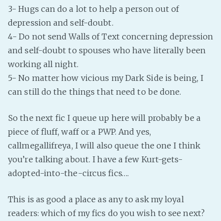
PeerTube
3- Hugs can do a lot to help a person out of
depression and self-doubt.
4- Do not send Walls of Text concerning depression
and self-doubt to spouses who have literally been
working all night.
5- No matter how vicious my Dark Side is being, I
can still do the things that need to be done.
So the next fic I queue up here will probably be a
piece of fluff, waff or a PWP. And yes,
callmegallifreya, I will also queue the one I think
you’re talking about. I have a few Kurt-gets-
adopted-into-the-circus fics….
This is as good a place as any to ask my loyal
readers: which of my fics do you wish to see next?