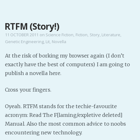
MENU
RTFM (Story!)
Home
Pro Site
11 OCTOBER 2011
on
Science Fiction
,
Fiction
,
Story
,
Literature
,
Genetic Engineering
,
Lit
,
Novella
Buy my books!
Buy my Music!
At the risk of borking my browser again (I don’t
exactly have the best of computers) I am going to
PODCAST!
publish a novella here.
Cross your fingers.
Buy me a Ko
Feed the Muse!
Oyeah. RTFM stands for the techie-favourite
Ask a ques
acronym: Read The F[laming/expletive deleted]
Manual. Also the most common advice to noobs
Site Forum
encountering new technology.
Baby Forum