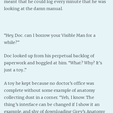
meant that he could log every minute that he was
looking at the damn manual.
“Hey, Doc. can I borrow your Visible Man for a
while?”
Doc looked up from his perpetual backlog of
paperwork and boggled at him. “What? Why? It’s
just a toy…”
A toy he kept because no doctor’s office was
complete without some example of anatomy
collecting dust in a corner. “Yeh, I know. The
thing’s interface can be changed if I show it an
example, and shy of downloading Grey’s Anatomy