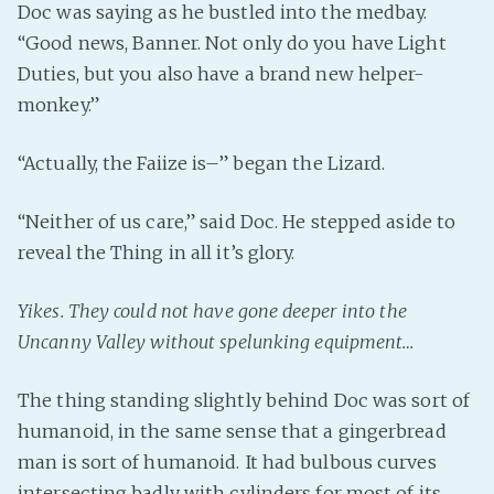
Doc was saying as he bustled into the medbay.
“Good news, Banner. Not only do you have Light
Duties, but you also have a brand new helper-
monkey.”
“Actually, the Faiize is–” began the Lizard.
“Neither of us care,” said Doc. He stepped aside to
reveal the Thing in all it’s glory.
Yikes. They could not have gone deeper into the
Uncanny Valley without spelunking equipment…
The thing standing slightly behind Doc was sort of
humanoid, in the same sense that a gingerbread
man is sort of humanoid. It had bulbous curves
intersecting badly with cylinders for most of its