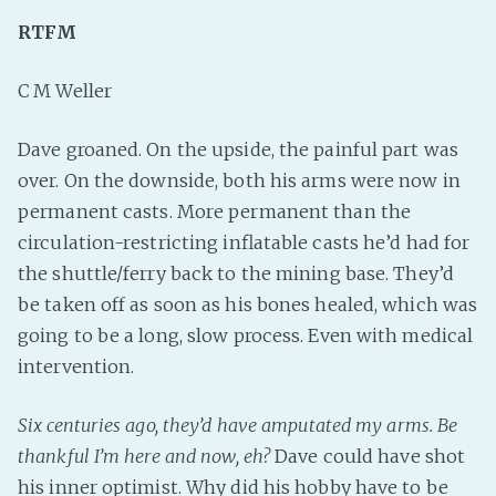
RTFM
Fanficcery
Peakd
C M Weller
Pseuducku
Tumblr
Dave groaned. On the upside, the painful part was
Discord!
over. On the downside, both his arms were now in
Pillowfort
permanent casts. More permanent than the
circulation-restricting inflatable casts he’d had for
the shuttle/ferry back to the mining base. They’d
Fediverse
be taken off as soon as his bones healed, which was
Bluesky
going to be a long, slow process. Even with medical
Twitch!
intervention.
YouTube
Medium
Six centuries ago, they’d have amputated my arms. Be
thankful I’m here and now, eh?
Dave could have shot
his inner optimist. Why did his hobby have to be