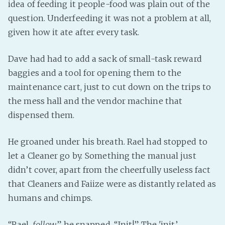
idea of feeding it people-food was plain out of the
question. Underfeeding it was not a problem at all,
given how it ate after every task.
Dave had had to add a sack of small-task reward
baggies and a tool for opening them to the
maintenance cart, just to cut down on the trips to
the mess hall and the vendor machine that
dispensed them.
He groaned under his breath. Rael had stopped to
let a Cleaner go by. Something the manual just
didn’t cover, apart from the cheerfully useless fact
that Cleaners and Faiize were as distantly related as
humans and chimps.
“Rael,
follow
,” he snapped. “Init!” The 'init’