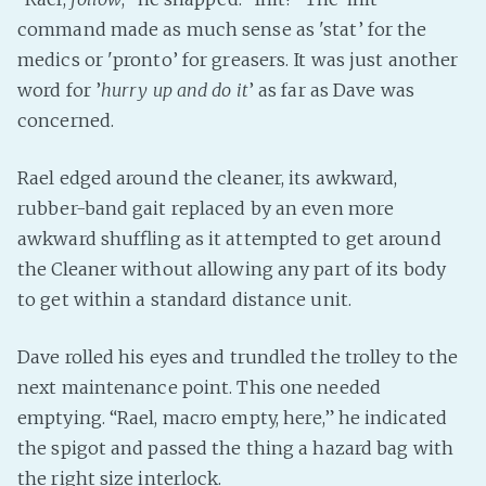
command made as much sense as 'stat’ for the
medics or 'pronto’ for greasers. It was just another
word for ’
hurry up and do it
’ as far as Dave was
concerned.
Rael edged around the cleaner, its awkward,
rubber-band gait replaced by an even more
awkward shuffling as it attempted to get around
the Cleaner without allowing any part of its body
to get within a standard distance unit.
Dave rolled his eyes and trundled the trolley to the
next maintenance point. This one needed
emptying. “Rael, macro empty, here,” he indicated
the spigot and passed the thing a hazard bag with
the right size interlock.