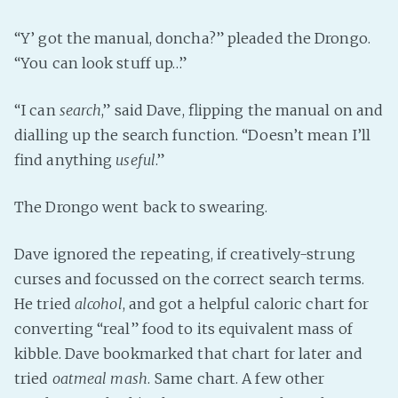
“Y’ got the manual, doncha?” pleaded the Drongo.
“You can look stuff up…”
“I can
search
,” said Dave, flipping the manual on and
dialling up the search function. “Doesn’t mean I’ll
find anything
useful
.”
The Drongo went back to swearing.
Dave ignored the repeating, if creatively-strung
curses and focussed on the correct search terms.
He tried
alcohol
, and got a helpful caloric chart for
converting “real” food to its equivalent mass of
kibble. Dave bookmarked that chart for later and
tried
oatmeal mash
. Same chart. A few other