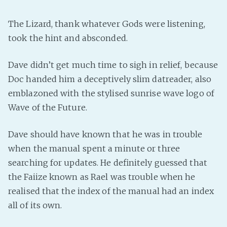
The Lizard, thank whatever Gods were listening,
took the hint and absconded.
Dave didn’t get much time to sigh in relief, because
Doc handed him a deceptively slim datreader, also
emblazoned with the stylised sunrise wave logo of
Wave of the Future.
Dave should have known that he was in trouble
when the manual spent a minute or three
searching for updates. He definitely guessed that
the Faiize known as Rael was trouble when he
realised that the index of the manual had an index
all of its own.