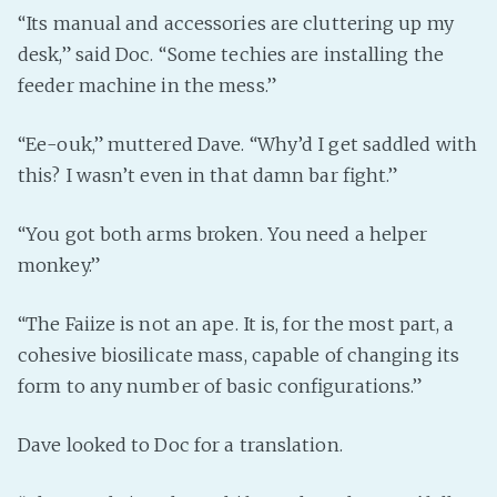
“Its manual and accessories are cluttering up my
desk,” said Doc. “Some techies are installing the
feeder machine in the mess.”
“Ee-ouk,” muttered Dave. “Why’d I get saddled with
this? I wasn’t even in that damn bar fight.”
“You got both arms broken. You need a helper
monkey.”
“The Faiize is not an ape. It is, for the most part, a
cohesive biosilicate mass, capable of changing its
form to any number of basic configurations.”
Dave looked to Doc for a translation.