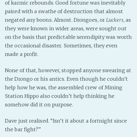
of karmic rebounds. Good fortune was inevitably
paired with a swathe of destruction that almost
negated any boons. Almost. Drongoes, or
Luckers
, as
they were known in wider areas, were sought out
on the basis that predictable serendipity was worth
the occasional disaster. Sometimes, they even
made a profit.
None of that, however, stopped anyone swearing at
the Drongo or his antics. Even though he couldn’t
help how he was, the assembled crew of Mining
Station Hippo also couldn’t help thinking he
somehow did it on purpose.
Dave just realised. “Isn’t it about a fortnight since
the bar fight?”