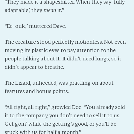
“They made it a shapeshifter. When they say 'fully
adaptable’, they
mean
it.”
“Ee-ouk,” muttered Dave.
The creature stood perfectly motionless. Not even
moving its plastic eyes to pay attention to the
people talking about it. It didn’t need lungs, so it
didn’t appear to breathe.
The Lizard, unheeded, was prattling on about
features and bonus points.
“All right, all right,” growled Doc. “You already sold
it to the company, you don’t need to sell it to us.
Get goin’ while the getting’s good, or you’ll be
stuck with us for half a month.”