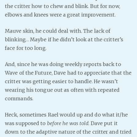
the critter how to chew and blink. But for now,
elbows and knees were a great improvement.
Mauve skin, he could deal with. The lack of
blinking… Maybe if he didn’t look at the critter’s
face for too long.
And, since he was doing weekly reports back to
Wave of the Future, Dave had to appreciate that the
critter was getting easier to handle. He wasn’t
wearing his tongue out as often with repeated
commands.
Heck, sometimes Rael would up and do what it/he
was supposed to
before he was told
. Dave put it
down to the adaptive nature of the critter and tried