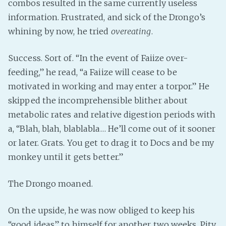
combos resulted in the same currently useless
information. Frustrated, and sick of the Drongo’s
whining by now, he tried
overeating
.
Success. Sort of. “In the event of Faiize over-
feeding,” he read, “a Faiize will cease to be
motivated in working and may enter a torpor.” He
skipped the incomprehensible blither about
metabolic rates and relative digestion periods with
a, “Blah, blah, blablabla… He’ll come out of it sooner
or later. Grats. You get to drag it to Docs and be my
monkey until it gets better.”
The Drongo moaned.
On the upside, he was now obliged to keep his
“good ideas” to himself for another two weeks. Pity