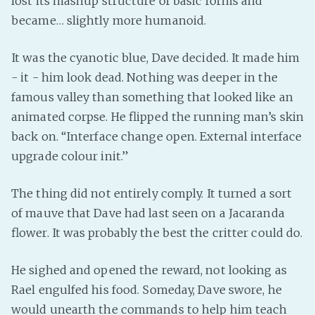
lost its mashup structure of basic forms and
became… slightly more humanoid.
It was the cyanotic blue, Dave decided. It made him
- it - him look dead. Nothing was deeper in the
famous valley than something that looked like an
animated corpse. He flipped the running man’s skin
back on. “Interface change open. External interface
upgrade colour init.”
The thing did not entirely comply. It turned a sort
of mauve that Dave had last seen on a Jacaranda
flower. It was probably the best the critter could do.
He sighed and opened the reward, not looking as
Rael engulfed his food. Someday, Dave swore, he
would unearth the commands to help him teach