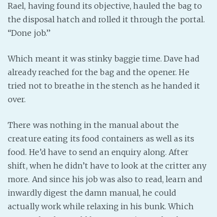
Rael, having found its objective, hauled the bag to
the disposal hatch and rolled it through the portal.
“Done job.”
Which meant it was stinky baggie time. Dave had
already reached for the bag and the opener. He
tried not to breathe in the stench as he handed it
over.
There was nothing in the manual about the
creature eating its food containers as well as its
food. He’d have to send an enquiry along. After
shift, when he didn’t have to look at the critter any
more. And since his job was also to read, learn and
inwardly digest the damn manual, he could
actually work while relaxing in his bunk. Which