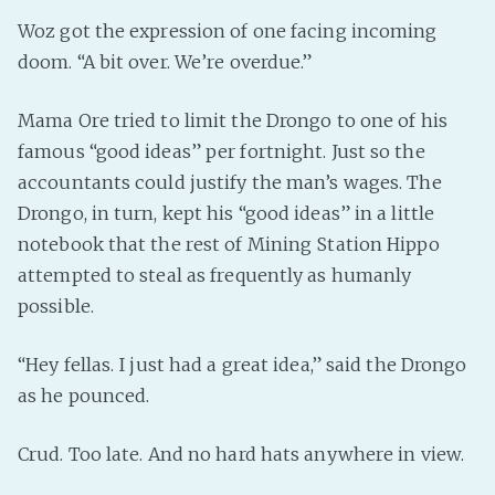
Woz got the expression of one facing incoming
doom. “A bit over. We’re overdue.”
Mama Ore tried to limit the Drongo to one of his
famous “good ideas” per fortnight. Just so the
accountants could justify the man’s wages. The
Drongo, in turn, kept his “good ideas” in a little
notebook that the rest of Mining Station Hippo
attempted to steal as frequently as humanly
possible.
“Hey fellas. I just had a great idea,” said the Drongo
as he pounced.
Crud. Too late. And no hard hats anywhere in view.