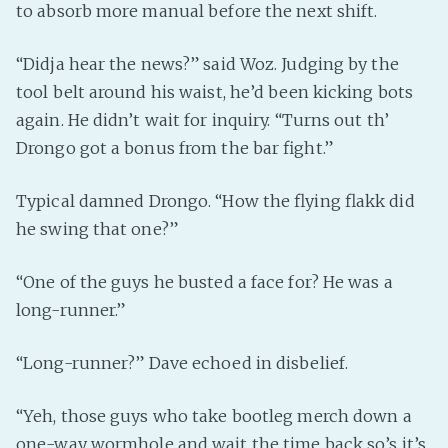
to absorb more manual before the next shift.
“Didja hear the news?” said Woz. Judging by the
tool belt around his waist, he’d been kicking bots
again. He didn’t wait for inquiry. “Turns out th’
Drongo got a bonus from the bar fight.”
Typical damned Drongo. “How the flying flakk did
he swing that one?”
“One of the guys he busted a face for? He was a
long-runner.”
“Long-runner?” Dave echoed in disbelief.
“Yeh, those guys who take bootleg merch down a
one-way wormhole and wait the time back so’s it’s