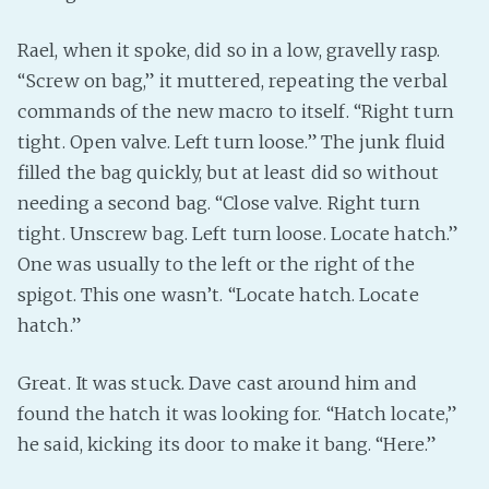
Rael, when it spoke, did so in a low, gravelly rasp.
“Screw on bag,” it muttered, repeating the verbal
commands of the new macro to itself. “Right turn
tight. Open valve. Left turn loose.” The junk fluid
filled the bag quickly, but at least did so without
needing a second bag. “Close valve. Right turn
tight. Unscrew bag. Left turn loose. Locate hatch.”
One was usually to the left or the right of the
spigot. This one wasn’t. “Locate hatch. Locate
hatch.”
Great. It was stuck. Dave cast around him and
found the hatch it was looking for. “Hatch locate,”
he said, kicking its door to make it bang. “Here.”