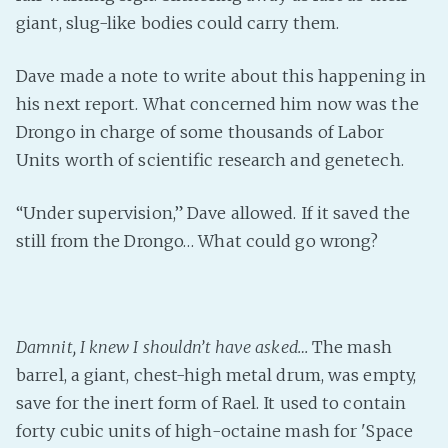
giant, slug-like bodies could carry them.
Dave made a note to write about this happening in
his next report. What concerned him now was the
Drongo in charge of some thousands of Labor
Units worth of scientific research and genetech.
“Under supervision,” Dave allowed. If it saved the
still from the Drongo… What could go wrong?
Damnit, I knew I shouldn’t have asked…
The mash
barrel, a giant, chest-high metal drum, was empty,
save for the inert form of Rael. It used to contain
forty cubic units of high-octaine mash for 'Space