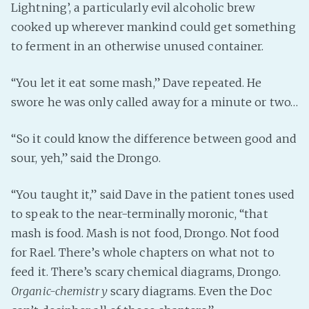
Lightning’, a particularly evil alcoholic brew
cooked up wherever mankind could get something
to ferment in an otherwise unused container.
“You let it eat some mash,” Dave repeated. He
swore he was only called away for a minute or two…
“So it could know the difference between good and
sour, yeh,” said the Drongo.
“You taught it,” said Dave in the patient tones used
to speak to the near-terminally moronic, “that
mash is food. Mash is not food, Drongo. Not food
for Rael. There’s whole chapters on what not to
feed it. There’s scary chemical diagrams, Drongo.
Organic-chemistry
scary diagrams. Even the Doc