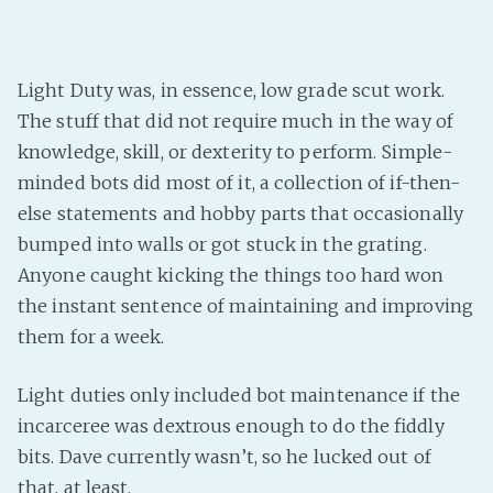
Light Duty was, in essence, low grade scut work.
The stuff that did not require much in the way of
knowledge, skill, or dexterity to perform. Simple-
minded bots did most of it, a collection of if-then-
else statements and hobby parts that occasionally
bumped into walls or got stuck in the grating.
Anyone caught kicking the things too hard won
the instant sentence of maintaining and improving
them for a week.
Light duties only included bot maintenance if the
incarceree was dextrous enough to do the fiddly
bits. Dave currently wasn’t, so he lucked out of
that, at least.