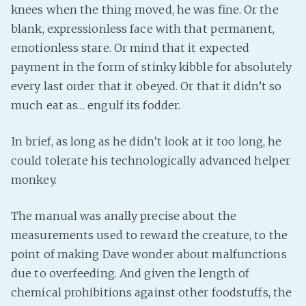
knees when the thing moved, he was fine. Or the
blank, expressionless face with that permanent,
emotionless stare. Or mind that it expected
payment in the form of stinky kibble for absolutely
every last order that it obeyed. Or that it didn’t so
much eat as… engulf its fodder.
In brief, as long as he didn’t look at it too long, he
could tolerate his technologically advanced helper
monkey.
The manual was anally precise about the
measurements used to reward the creature, to the
point of making Dave wonder about malfunctions
due to overfeeding. And given the length of
chemical prohibitions against other foodstuffs, the