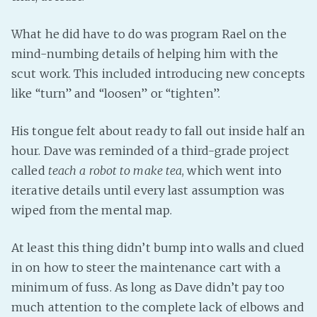
What he did have to do was program Rael on the
mind-numbing details of helping him with the
scut work. This included introducing new concepts
like “turn” and “loosen” or “tighten”.
His tongue felt about ready to fall out inside half an
hour. Dave was reminded of a third-grade project
called
teach a robot to make tea
, which went into
iterative details until every last assumption was
wiped from the mental map.
At least this thing didn’t bump into walls and clued
in on how to steer the maintenance cart with a
minimum of fuss. As long as Dave didn’t pay too
much attention to the complete lack of elbows and