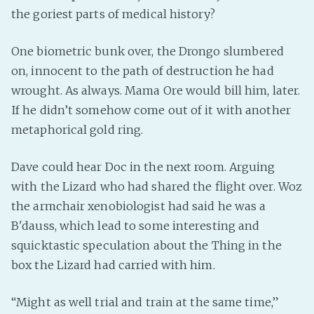
PeerTube
the goriest parts of medical history?
One biometric bunk over, the Drongo slumbered
on, innocent to the path of destruction he had
wrought. As always. Mama Ore would bill him, later.
If he didn’t somehow come out of it with another
metaphorical gold ring.
Dave could hear Doc in the next room. Arguing
with the Lizard who had shared the flight over. Woz
the armchair xenobiologist had said he was a
B'dauss, which lead to some interesting and
squicktastic speculation about the Thing in the
box the Lizard had carried with him.
“Might as well trial and train at the same time,”