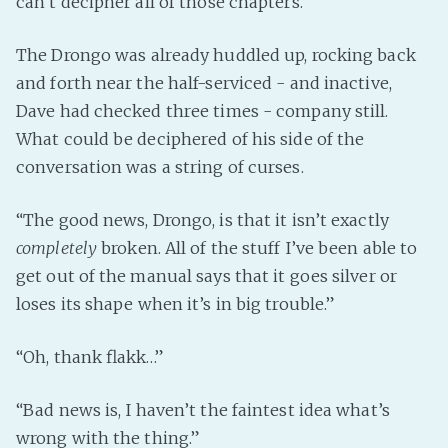
can’t decipher all of those chapters.”
The Drongo was already huddled up, rocking back
and forth near the half-serviced - and inactive,
Dave had checked three times - company still.
What could be deciphered of his side of the
conversation was a string of curses.
“The good news, Drongo, is that it isn’t exactly
completely
broken. All of the stuff I’ve been able to
get out of the manual says that it goes silver or
loses its shape when it’s in big trouble.”
“Oh, thank flakk…”
“Bad news is, I haven’t the faintest idea what’s
wrong with the thing.”