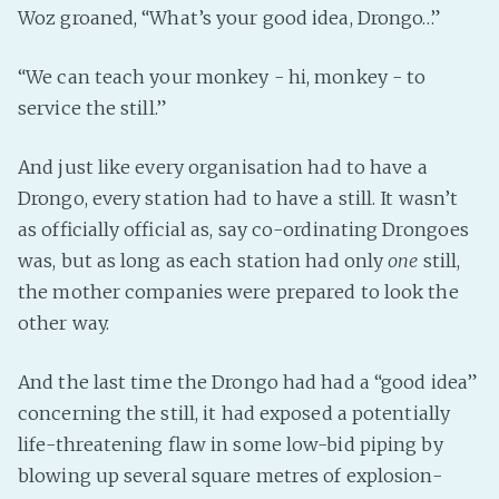
Woz groaned, “What’s your good idea, Drongo…”
“We can teach your monkey - hi, monkey - to
service the still.”
And just like every organisation had to have a
Drongo, every station had to have a still. It wasn’t
as officially official as, say co-ordinating Drongoes
was, but as long as each station had only
one
still,
the mother companies were prepared to look the
other way.
And the last time the Drongo had had a “good idea”
concerning the still, it had exposed a potentially
life-threatening flaw in some low-bid piping by
blowing up several square metres of explosion-