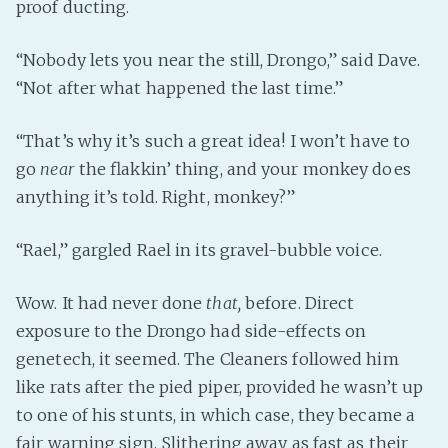
proof ducting.
“Nobody lets you near the still, Drongo,” said Dave.
“Not after what happened the last time.”
“That’s why it’s such a great idea! I won’t have to
go
near
the flakkin’ thing, and your monkey does
anything it’s told. Right, monkey?”
“Rael,” gargled Rael in its gravel-bubble voice.
Wow. It had never done
that,
before. Direct
exposure to the Drongo had side-effects on
genetech, it seemed. The Cleaners followed him
like rats after the pied piper, provided he wasn’t up
to one of his stunts, in which case, they became a
fair warning sign. Slithering away as fast as their