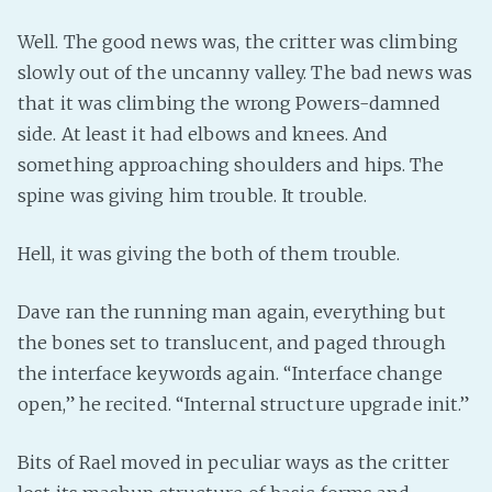
Well. The good news was, the critter was climbing
slowly out of the uncanny valley. The bad news was
that it was climbing the wrong Powers-damned
side. At least it had elbows and knees. And
something approaching shoulders and hips. The
spine was giving him trouble. It trouble.
Hell, it was giving the both of them trouble.
Dave ran the running man again, everything but
the bones set to translucent, and paged through
the interface keywords again. “Interface change
open,” he recited. “Internal structure upgrade init.”
Bits of Rael moved in peculiar ways as the critter