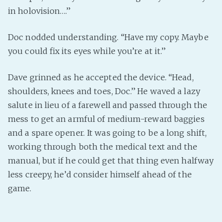
in holovision….”
Doc nodded understanding. “Have my copy. Maybe
you could fix its eyes while you’re at it.”
Dave grinned as he accepted the device. “Head,
shoulders, knees and toes, Doc.” He waved a lazy
salute in lieu of a farewell and passed through the
mess to get an armful of medium-reward baggies
and a spare opener. It was going to be a long shift,
working through both the medical text and the
manual, but if he could get that thing even halfway
less creepy, he’d consider himself ahead of the
game.