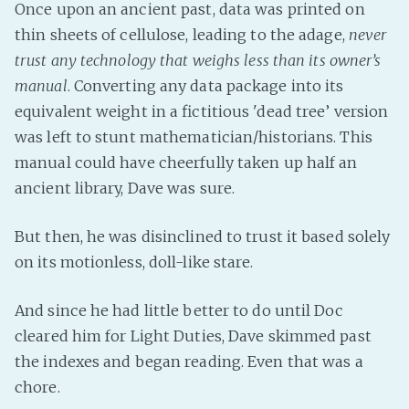
Once upon an ancient past, data was printed on
thin sheets of cellulose, leading to the adage,
never
trust any technology that weighs less than its owner’s
manual
. Converting any data package into its
equivalent weight in a fictitious 'dead tree’ version
was left to stunt mathematician/historians. This
manual could have cheerfully taken up half an
ancient library, Dave was sure.
But then, he was disinclined to trust it based solely
on its motionless, doll-like stare.
And since he had little better to do until Doc
cleared him for Light Duties, Dave skimmed past
the indexes and began reading. Even that was a
chore.