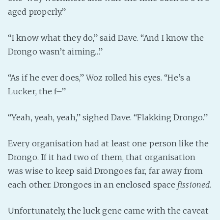
aged properly.”
“I know what they do,” said Dave. “And I know the
Drongo wasn’t aiming…”
“As if he ever does,” Woz rolled his eyes. “He’s a
Lucker, the f–”
“Yeah, yeah, yeah,” sighed Dave. “Flakking Drongo.”
Every organisation had at least one person like the
Drongo. If it had two of them, that organisation
was wise to keep said Drongoes far, far away from
each other. Drongoes in an enclosed space
fissioned.
Unfortunately, the luck gene came with the caveat