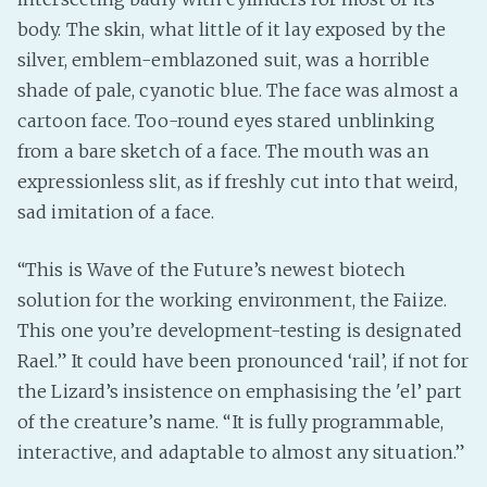
body. The skin, what little of it lay exposed by the
silver, emblem-emblazoned suit, was a horrible
shade of pale, cyanotic blue. The face was almost a
cartoon face. Too-round eyes stared unblinking
from a bare sketch of a face. The mouth was an
expressionless slit, as if freshly cut into that weird,
sad imitation of a face.
“This is Wave of the Future’s newest biotech
solution for the working environment, the Faiize.
This one you’re development-testing is designated
Rael.” It could have been pronounced ‘rail’, if not for
the Lizard’s insistence on emphasising the 'el’ part
of the creature’s name. “It is fully programmable,
interactive, and adaptable to almost any situation.”