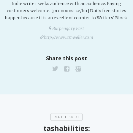
Indie writer seeks audience with an audience. Paying
PeerTube
customers welcome. [pronouns: ze/hir] Daily free stories
happen because it is an excellent counter to Writers' Block.
Burpengary East
http://www.cmweller.com
Share this post
tashabilities: