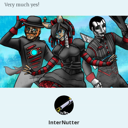
Very much yes!
Fanficcery
Peakd
Pseuducku
Tumblr
Discord!
Pillowfort
Fediverse
Bluesky
Twitch!
YouTube
Medium
InterNutter