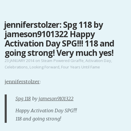
MENU
jenniferstolzer: Spg 118 by
Home
jameson9101322 Happy
Pro Site
Buy my books!
Activation Day SPG!!! 118 and
Buy my Music!
going strong! Very much yes!
23 JANUARY 2014
on
Steam Powered Giraffe
,
Activation Day
,
Celebrations
,
Looking Forward
,
Four Years Until Fame
PODCAST!
jenniferstolzer
:
Buy me a Ko
Feed the Muse!
Spg 118
by
jameson9101322
Ask a ques
Happy Activation Day SPG!!!
118 and going strong!
Site Forum
Baby Forum