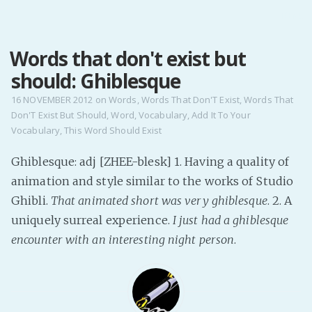
MENU
Words that don't exist but
Home
should: Ghiblesque
Pro Site
Buy my books!
16 NOVEMBER 2012
on
Words
,
Words That Don'T Exist
,
Words That
Don'T Exist But Should
,
Word
,
Vocabulary
,
Add It To Your
Buy my Music!
Vocabulary
,
This Word Should Exist
PODCAST!
Ghiblesque: adj [ZHEE-blesk] 1. Having a quality of
animation and style similar to the works of Studio
Ghibli.
That animated short was very ghiblesque
. 2. A
Buy me a Ko
uniquely surreal experience.
I just had a ghiblesque
Feed the Muse!
encounter with an interesting night person
.
Ask a ques
Site Forum
Baby Forum