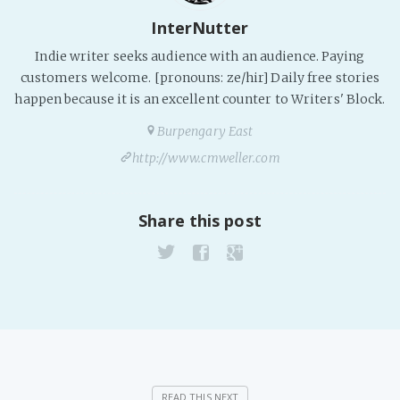
InterNutter
Fanficcery
Peakd
Indie writer seeks audience with an audience. Paying
customers welcome. [pronouns: ze/hir] Daily free stories
Pseuducku
happen because it is an excellent counter to Writers' Block.
Tumblr
Burpengary East
Discord!
http://www.cmweller.com
Pillowfort
Share this post
Fediverse
Bluesky
Twitch!
YouTube
Medium