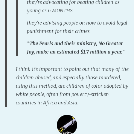
they're advocating for beating children as
young as 6 MONTHS
they're advising people on how to avoid legal
punishment for their crimes
"
The Pearls and their ministry, No Greater
Joy, make an estimated $1.7 million a year.
"
I think it's important to point out that many of the
children abused, and especially those murdered,
using this method, are children of color adopted by
white people, often from poverty-stricken
countries in Africa and Asia.