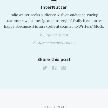
InterNutter
Indie writer seeks audience with an audience. Paying
customers welcome. [pronouns: ze/hir] Daily free stories
happen because it is an excellent counter to Writers' Block.
Burpengary East
http://www.cmweller.com
Share this post