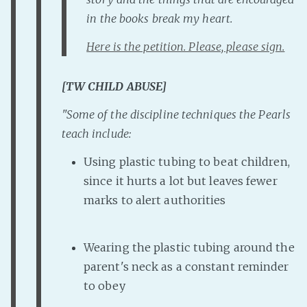
PeerTube
in the books break my heart.
Here is the petition. Please, please sign.
[TW CHILD ABUSE]
"
Some of the discipline techniques the Pearls
teach include:
Using plastic tubing to beat children,
since it hurts a lot but leaves fewer
marks to alert authorities
Wearing the plastic tubing around the
parent's neck as a constant reminder
to obey