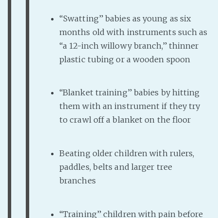
“Swatting” babies as young as six
months old with instruments such as
“a 12-inch willowy branch,” thinner
plastic tubing or a wooden spoon
“Blanket training” babies by hitting
them with an instrument if they try
to crawl off a blanket on the floor
Beating older children with rulers,
paddles, belts and larger tree
branches
“Training” children with pain before