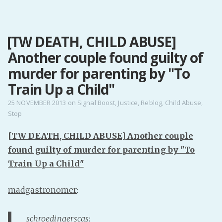
MENU
[TW DEATH, CHILD ABUSE]
Home
Another couple found guilty of
Pro Site
Buy my books!
murder for parenting by "To
Buy my Music!
Train Up a Child"
25 NOVEMBER 2013
on
Signal Boost
,
Justice
,
Reblog
,
Child Abuse
,
Stop
PODCAST!
[TW DEATH, CHILD ABUSE] Another couple
Buy me a Ko
found guilty of murder for parenting by "To
Feed the Muse!
Train Up a Child"
Ask a ques
madgastronomer
:
Site Forum
schroedingerscas
:
Baby Forum