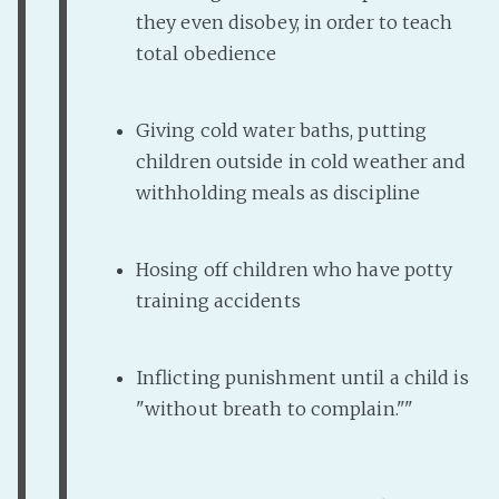
they even disobey, in order to teach
total obedience
Giving cold water baths, putting
children outside in cold weather and
withholding meals as discipline
Hosing off children who have potty
training accidents
Inflicting punishment until a child is
"without breath to complain.""