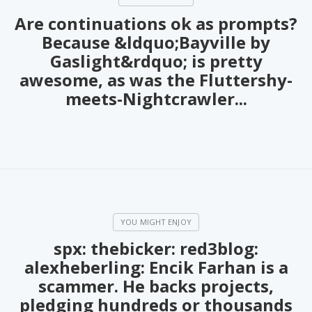
Are continuations ok as prompts?
Because &ldquo;Bayville by
Gaslight&rdquo; is pretty
awesome, as was the Fluttershy-
meets-Nightcrawler...
spx: thebicker: red3blog:
alexheberling: Encik Farhan is a
scammer. He backs projects,
pledging hundreds or thousands