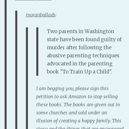
Fanficcery
moranballads
:
Peakd
Pseuducku
Two parents in Washington
Tumblr
state have been found guilty of
Discord!
murder after following the
Pillowfort
abusive parenting techniques
advocated in the parenting
book "To Train Up a Child".
Fediverse
Bluesky
I am begging you, please sign this
Twitch!
petition to ask Amazon to stop selling
YouTube
these books. The books are given out in
Medium
some churches and sold under an
illusion of creating a happy family. This
story and the things that are encouraged