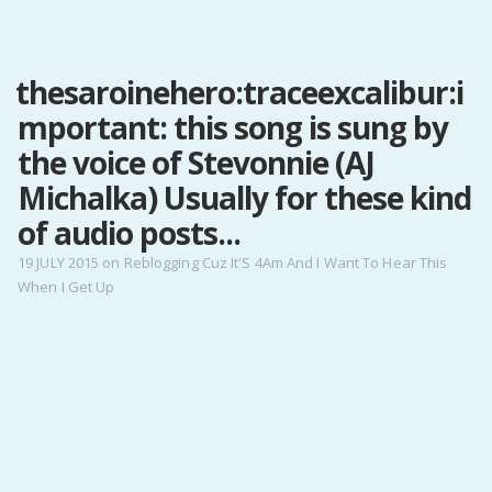
MENU
thesaroinehero:traceexcalibur:i
Home
mportant: this song is sung by
Pro Site
Buy my books!
the voice of Stevonnie (AJ
Buy my Music!
Michalka) Usually for these kind
of audio posts...
PODCAST!
19 JULY 2015
on
Reblogging Cuz It'S 4Am And I Want To Hear This
When I Get Up
Buy me a Ko
Feed the Muse!
Ask a ques
Site Forum
Baby Forum