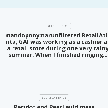
PeerTube
mandopony:narunfiltered:RetailAtl
nta, GAI was working as a cashier a
a retail store during one very rain
summer. When I finished ringing...
Peridot and Pearl wild mass