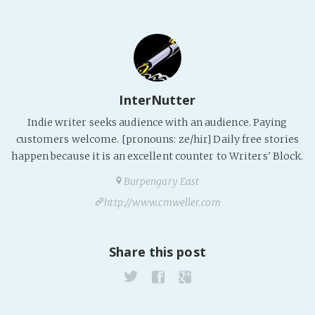
Fanficcery
Peakd
Pseuducku
Tumblr
InterNutter
Discord!
Indie writer seeks audience with an audience. Paying
Pillowfort
customers welcome. [pronouns: ze/hir] Daily free stories
happen because it is an excellent counter to Writers' Block.
Fediverse
Burpengary East
Bluesky
http://www.cmweller.com
Twitch!
YouTube
Share this post
Medium