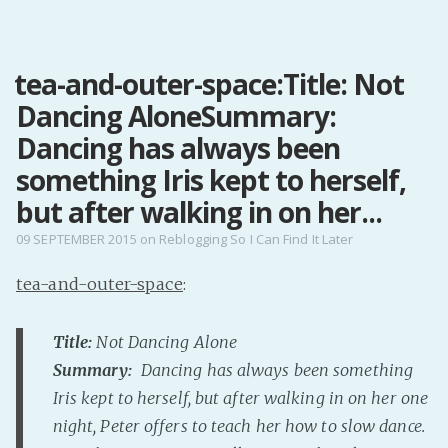
MENU
tea-and-outer-space:Title: Not
Home
Dancing AloneSummary:
Pro Site
Buy my books!
Dancing has always been
Buy my Music!
something Iris kept to herself,
but after walking in on her...
PODCAST!
09 SEPTEMBER 2015
on
Reblogging So I Can Find It Later
tea-and-outer-space
:
Buy me a Ko
Feed the Muse!
Title:
Not Dancing Alone
Ask a ques
Summary:
Dancing has always been something
Iris kept to herself, but after walking in on her one
Site Forum
night, Peter offers to teach her how to slow dance.
Baby Forum