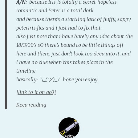
A/N:
because Iris is totally a secret hopeless
Fanficcery
romantic and Peter is a total dork
and because there’s a startling lack of fluffy, sappy
Peakd
peteriris fics and i just had to fix that.
Pseuducku
also just note that i have barely any idea about the
Tumblr
18/1900’s sO there’s bound to be little things off
Discord!
here and there. just don’t look too deep into it. and
Pillowfort
i have no clue when this takes place in the
timeline.
Fediverse
basically: ¯\_(ツ)_/¯ hope you enjoy
Bluesky
[link to it on ao3]
Twitch!
Keep reading
YouTube
Medium