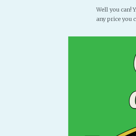
Well you can!
any price you c