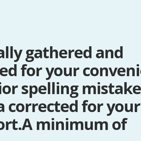
ally gathered and
ted for your conven
rior spelling mistak
a corrected for your
ort.A minimum of