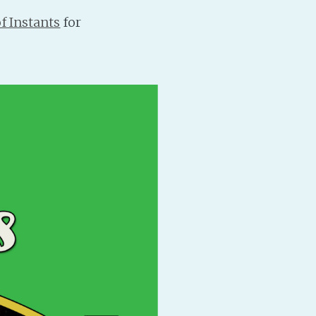
f Instants
for
PeerTube