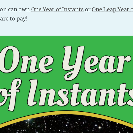
 You can own
One Year of Instants
or
One Leap Year o
are to pay!