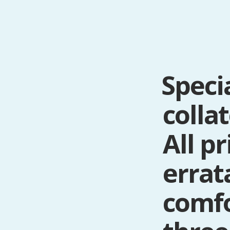
Speci
colla
All p
errat
comf