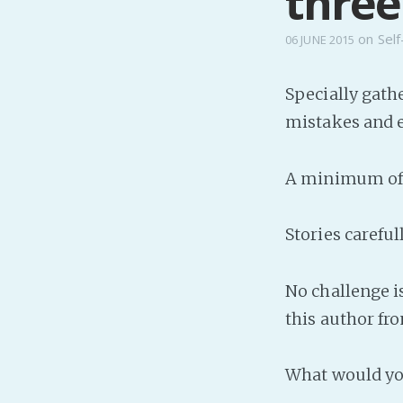
three.
on
Self
06 JUNE 2015
Specially gath
mistakes and e
A minimum of t
Stories carefu
No challenge i
this author fr
What would you