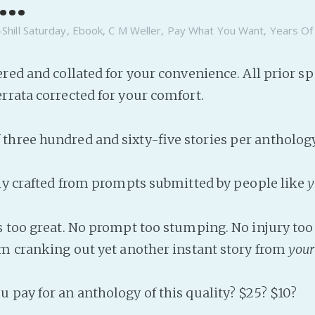
..
-Shill Saturday
,
Ebook
,
C M Weller
,
Pay What You Want
,
Years Of
ered and collated for your convenience. All prior sp
rrata corrected for your comfort.
hree hundred and sixty-five stories per anthology
lly crafted from prompts submitted by people like
y
s too great. No prompt too stumping. No injury too 
om cranking out yet another instant story from
your
 pay for an anthology of this quality? $25? $10?