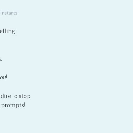
Baby Forum
 Instants
Fanficcery
Peakd
elling
Pseuducku
Tumblr
Discord!
.
Pillowfort
ou
!
Fediverse
Bluesky
dire to stop
Twitch!
prompts!
YouTube
Medium