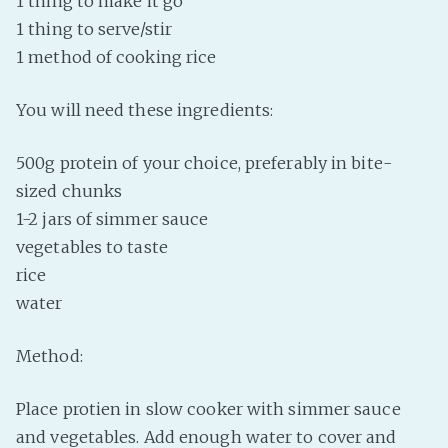
1 thing to make it go
1 thing to serve/stir
Fanficcery
1 method of cooking rice
Peakd
Pseuducku
You will need these ingredients:
Tumblr
Discord!
500g protein of your choice, preferably in bite-
Pillowfort
sized chunks
1-2 jars of simmer sauce
vegetables to taste
Fediverse
rice
Bluesky
water
Twitch!
YouTube
Method:
Medium
Place protien in slow cooker with simmer sauce
and vegetables. Add enough water to cover and