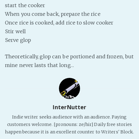
start the cooker
PeerTube
When you come back, prepare the rice
Once rice is cooked, add rice to slow cooker
Stir well
Serve glop
Theoretically, glop can be portioned and frozen, but
mine never lasts that long…
InterNutter
Indie writer seeks audience with an audience. Paying
customers welcome. [pronouns: ze/hir] Daily free stories
happen because it is an excellent counter to Writers' Block.