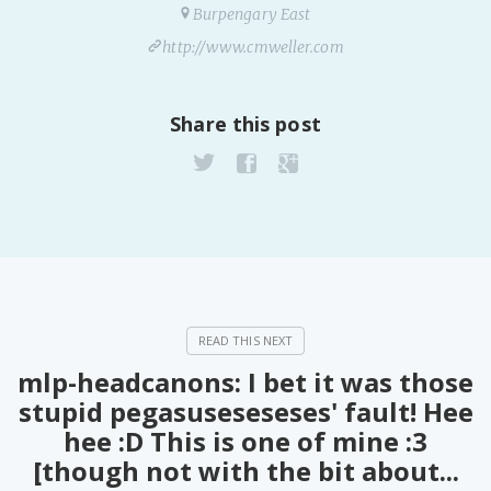
Burpengary East
http://www.cmweller.com
Share this post
mlp-headcanons: I bet it was those
stupid pegasuseseseses' fault! Hee
hee :D This is one of mine :3
[though not with the bit about...