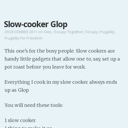
MENU
Slow-cooker Glop
Home
Pro Site
29 DECEMBER 2011
on
Ows
,
Occupy Together
,
Occupy
,
Frugality
,
Frugality For Freedom
Buy my books!
Buy my Music!
This one’s for the busy people. Slow cookers are
handy little gadgets that allow one to, say, set up a
PODCAST!
pot roast before you leave for work.
Everything I cook in my slow cooker always ends
Buy me a Ko
up as Glop
Feed the Muse!
Ask a ques
You will need these tools:
Site Forum
1 slow cooker
Baby Forum