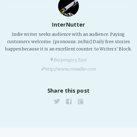
Fanficcery
Peakd
InterNutter
Pseuducku
Indie writer seeks audience with an audience. Paying
Tumblr
customers welcome. [pronouns: ze/hir] Daily free stories
Discord!
happen because it is an excellent counter to Writers' Block.
Pillowfort
Burpengary East
http://www.cmweller.com
Fediverse
Bluesky
Share this post
Twitch!
YouTube
Medium