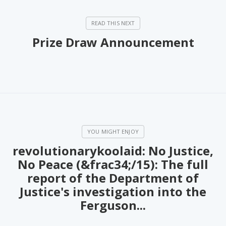
PeerTube
Prize Draw Announcement
revolutionarykoolaid: No Justice,
No Peace (&frac34;/15): The full
report of the Department of
Justice's investigation into the
Ferguson...