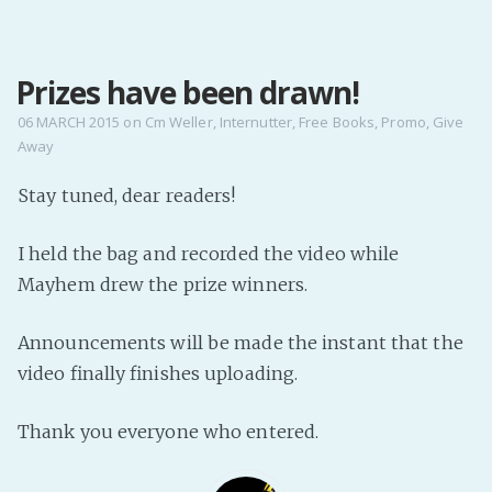
MENU
Prizes have been drawn!
Home
Pro Site
06 MARCH 2015
on
Cm Weller
,
Internutter
,
Free Books
,
Promo
,
Give
Away
Buy my books!
Buy my Music!
Stay tuned, dear readers!
I held the bag and recorded the video while
PODCAST!
Mayhem drew the prize winners.
Buy me a Ko
Announcements will be made the instant that the
Feed the Muse!
video finally finishes uploading.
Ask a ques
Thank you everyone who entered.
Site Forum
Baby Forum